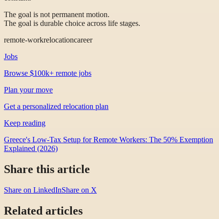
The goal is not permanent motion.
The goal is durable choice across life stages.
remote-work
relocation
career
Jobs
Browse $100k+ remote jobs
Plan your move
Get a personalized relocation plan
Keep reading
Greece's Low-Tax Setup for Remote Workers: The 50% Exemption
Explained (2026)
Share this article
Share on LinkedIn
Share on X
Related articles