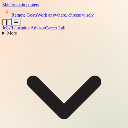
Skip to main content
Remote Goats
Work anywhere, choose wisely
Jobs
Relocation Advisor
Career Lab
More