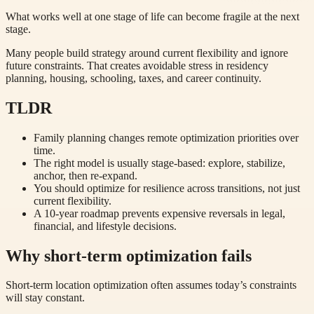
What works well at one stage of life can become fragile at the next
stage.
Many people build strategy around current flexibility and ignore
future constraints. That creates avoidable stress in residency
planning, housing, schooling, taxes, and career continuity.
TLDR
Family planning changes remote optimization priorities over
time.
The right model is usually stage-based: explore, stabilize,
anchor, then re-expand.
You should optimize for resilience across transitions, not just
current flexibility.
A 10-year roadmap prevents expensive reversals in legal,
financial, and lifestyle decisions.
Why short-term optimization fails
Short-term location optimization often assumes today’s constraints
will stay constant.