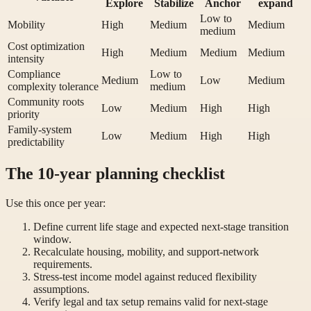
Explore
Stabilize
Anchor
expand
Low to
Mobility
High
Medium
Medium
medium
Cost optimization
High
Medium
Medium
Medium
intensity
Compliance
Low to
Medium
Low
Medium
complexity tolerance
medium
Community roots
Low
Medium
High
High
priority
Family-system
Low
Medium
High
High
predictability
The 10-year planning checklist
Use this once per year:
Define current life stage and expected next-stage transition
window.
Recalculate housing, mobility, and support-network
requirements.
Stress-test income model against reduced flexibility
assumptions.
Verify legal and tax setup remains valid for next-stage