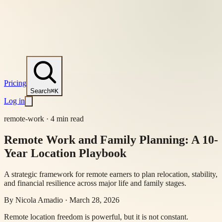
Pricing
Search
⌘K
Log in
remote-work
·
4 min read
Remote Work and Family Planning: A 10-
Year Location Playbook
A strategic framework for remote earners to plan relocation, stability,
and financial resilience across major life and family stages.
By
Nicola Amadio
·
March 28, 2026
Remote location freedom is powerful, but it is not constant.