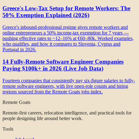
Greece's Low-Tax Setup for Remote Workers: The
50% Exemption Explained (2026)
Greece's inbound-professional regime gives remote workers and
online entrepreneurs a 50% income-tax exemption for 7 years —
pushing effective rates to ~12–16% at €60–80k. Worked examples,
who qualifies, and how it compares to Slovenia, Cyprus and
Portugal in 2026.
14 Fully-Remote Software Engineer Companies
Paying $100k+ in 2026 (Live Job Data)
Fourteen companies that consistently pay six-figure salaries to fully-
remote software engineers, with live open-role counts and hiring
regions sourced from the Remote Goats jobs index.
Remote Goats
Remote-first careers, relocation intelligence, and practical tools for
people designing life around better work.
Tools