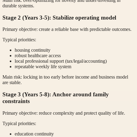
Main risk: over-optimizing for novelty and under-investing in
durable systems.
Stage 2 (Years 3-5): Stabilize operating model
Primary objective: create a reliable base with predictable outcomes.
Typical priorities:
housing continuity
robust healthcare access
local professional support (tax/legal/accounting)
repeatable weekly life system
Main risk: locking in too early before income and business model
are stable.
Stage 3 (Years 5-8): Anchor around family
constraints
Primary objective: reduce complexity and protect quality of life.
Typical priorities:
education continuity