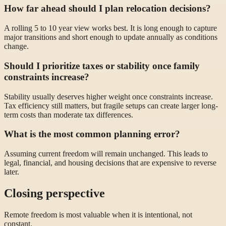
How far ahead should I plan relocation decisions?
A rolling 5 to 10 year view works best. It is long enough to capture
major transitions and short enough to update annually as conditions
change.
Should I prioritize taxes or stability once family
constraints increase?
Stability usually deserves higher weight once constraints increase.
Tax efficiency still matters, but fragile setups can create larger long-
term costs than moderate tax differences.
What is the most common planning error?
Assuming current freedom will remain unchanged. This leads to
legal, financial, and housing decisions that are expensive to reverse
later.
Closing perspective
Remote freedom is most valuable when it is intentional, not
constant.