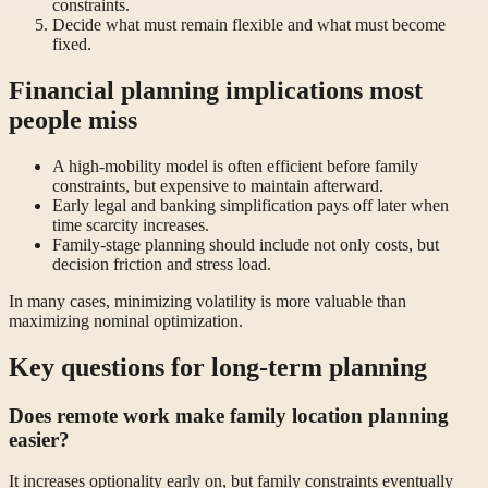
constraints.
Decide what must remain flexible and what must become
fixed.
Financial planning implications most
people miss
A high-mobility model is often efficient before family
constraints, but expensive to maintain afterward.
Early legal and banking simplification pays off later when
time scarcity increases.
Family-stage planning should include not only costs, but
decision friction and stress load.
In many cases, minimizing volatility is more valuable than
maximizing nominal optimization.
Key questions for long-term planning
Does remote work make family location planning
easier?
It increases optionality early on, but family constraints eventually