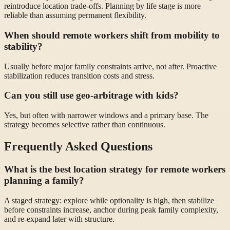
reintroduce location trade-offs. Planning by life stage is more
reliable than assuming permanent flexibility.
When should remote workers shift from mobility to
stability?
Usually before major family constraints arrive, not after. Proactive
stabilization reduces transition costs and stress.
Can you still use geo-arbitrage with kids?
Yes, but often with narrower windows and a primary base. The
strategy becomes selective rather than continuous.
Frequently Asked Questions
What is the best location strategy for remote workers
planning a family?
A staged strategy: explore while optionality is high, then stabilize
before constraints increase, anchor during peak family complexity,
and re-expand later with structure.