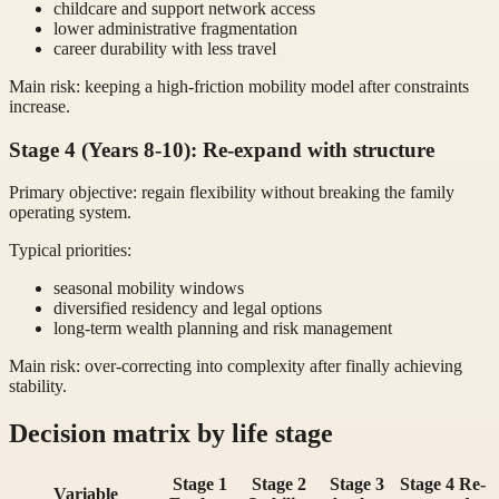
childcare and support network access
lower administrative fragmentation
career durability with less travel
Main risk: keeping a high-friction mobility model after constraints
increase.
Stage 4 (Years 8-10): Re-expand with structure
Primary objective: regain flexibility without breaking the family
operating system.
Typical priorities:
seasonal mobility windows
diversified residency and legal options
long-term wealth planning and risk management
Main risk: over-correcting into complexity after finally achieving
stability.
Decision matrix by life stage
Stage 1
Stage 2
Stage 3
Stage 4 Re-
Variable