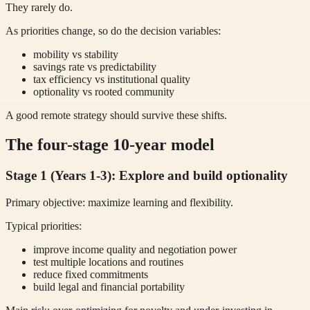
They rarely do.
As priorities change, so do the decision variables:
mobility vs stability
savings rate vs predictability
tax efficiency vs institutional quality
optionality vs rooted community
A good remote strategy should survive these shifts.
The four-stage 10-year model
Stage 1 (Years 1-3): Explore and build optionality
Primary objective: maximize learning and flexibility.
Typical priorities:
improve income quality and negotiation power
test multiple locations and routines
reduce fixed commitments
build legal and financial portability