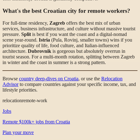
What's the best Croatian city for remote workers?
For full-time residency,
Zagreb
offers the best mix of urban
services, business infrastructure, and culture without massive tourist
pressure.
Split
is best if you want the coast and a digital-nomad
scene year-round.
Istria
(Pula, Rovinj, smaller towns) wins if you
prioritize quality of life, food culture, and Italian-influenced
architecture.
Dubrovnik
is gorgeous but absolutely overrun in
tourist season. For a multi-month rotation, splitting between Zagreb
in winter and the coast in summer is a strong pattern.
Browse
country deep-dives on Croatia
, or use the
Relocation
Advisor
to compare countries against your specific income, tax, and
lifestyle priorities.
relocation
remote-work
Jobs
Remote $100k+ jobs from Croatia
Plan your move