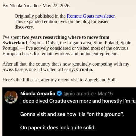
By
Nicola Amadio
·
May 22, 2026
Originally published in the
Remote Goats newsletter
.
This expanded edition lives on the blog for easier
discovery.
I've spent
two years researching where to move from
Switzerland
. Cyprus, Dubai, the Lugano area, Sion, Poland, Spain,
Portugal — I've actively considered or visited most of the obvious
European bases for remote workers and online entrepreneurs.
After all that, the country that's now genuinely competing with my
Swiss base is one I'd written off early:
Croatia
.
Here's the full case, after my recent visit to Zagreb and Split.