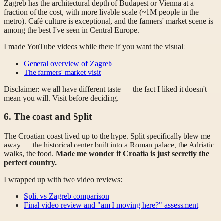
Zagreb has the architectural depth of Budapest or Vienna at a
fraction of the cost, with more livable scale (~1M people in the
metro). Café culture is exceptional, and the farmers' market scene is
among the best I've seen in Central Europe.
I made YouTube videos while there if you want the visual:
General overview of Zagreb
The farmers' market visit
Disclaimer: we all have different taste — the fact I liked it doesn't
mean you will. Visit before deciding.
6. The coast and Split
The Croatian coast lived up to the hype. Split specifically blew me
away — the historical center built into a Roman palace, the Adriatic
walks, the food.
Made me wonder if Croatia is just secretly the
perfect country.
I wrapped up with two video reviews:
Split vs Zagreb comparison
Final video review and "am I moving here?" assessment