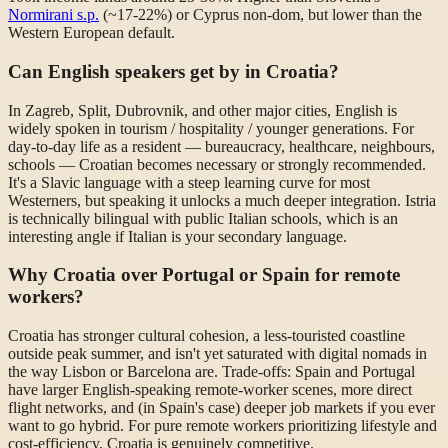
Normirani s.p.
(~17-22%) or Cyprus non-dom, but lower than the
Western European default.
Can English speakers get by in Croatia?
In Zagreb, Split, Dubrovnik, and other major cities, English is
widely spoken in tourism / hospitality / younger generations. For
day-to-day life as a resident — bureaucracy, healthcare, neighbours,
schools — Croatian becomes necessary or strongly recommended.
It's a Slavic language with a steep learning curve for most
Westerners, but speaking it unlocks a much deeper integration. Istria
is technically bilingual with public Italian schools, which is an
interesting angle if Italian is your secondary language.
Why Croatia over Portugal or Spain for remote
workers?
Croatia has stronger cultural cohesion, a less-touristed coastline
outside peak summer, and isn't yet saturated with digital nomads in
the way Lisbon or Barcelona are. Trade-offs: Spain and Portugal
have larger English-speaking remote-worker scenes, more direct
flight networks, and (in Spain's case) deeper job markets if you ever
want to go hybrid. For pure remote workers prioritizing lifestyle and
cost-efficiency, Croatia is genuinely competitive.