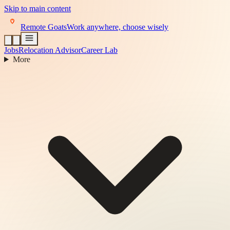
Skip to main content
Remote Goats
Work anywhere, choose wisely
Jobs
Relocation Advisor
Career Lab
More