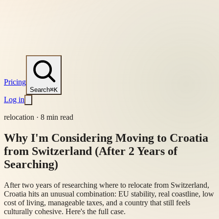
Pricing
Search
⌘K
Log in
relocation
·
8 min read
Why I'm Considering Moving to Croatia
from Switzerland (After 2 Years of
Searching)
After two years of researching where to relocate from Switzerland,
Croatia hits an unusual combination: EU stability, real coastline, low
cost of living, manageable taxes, and a country that still feels
culturally cohesive. Here's the full case.