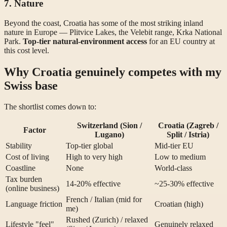
7. Nature
Beyond the coast, Croatia has some of the most striking inland
nature in Europe — Plitvice Lakes, the Velebit range, Krka National
Park.
Top-tier natural-environment access
for an EU country at
this cost level.
Why Croatia genuinely competes with my
Swiss base
The shortlist comes down to:
Switzerland (Sion /
Croatia (Zagreb /
Factor
Lugano)
Split / Istria)
Stability
Top-tier global
Mid-tier EU
Cost of living
High to very high
Low to medium
Coastline
None
World-class
Tax burden
14-20% effective
~25-30% effective
(online business)
French / Italian (mid for
Language friction
Croatian (high)
me)
Rushed (Zurich) / relaxed
Lifestyle "feel"
Genuinely relaxed