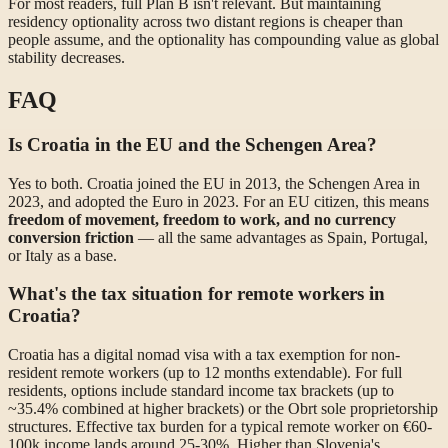
For most readers, full Plan B isn't relevant. But maintaining
residency optionality across two distant regions is cheaper than
people assume, and the optionality has compounding value as global
stability decreases.
FAQ
Is Croatia in the EU and the Schengen Area?
Yes to both. Croatia joined the EU in 2013, the Schengen Area in
2023, and adopted the Euro in 2023. For an EU citizen, this means
freedom of movement, freedom to work, and no currency
conversion friction
— all the same advantages as Spain, Portugal,
or Italy as a base.
What's the tax situation for remote workers in
Croatia?
Croatia has a digital nomad visa with a tax exemption for non-
resident remote workers (up to 12 months extendable). For full
residents, options include standard income tax brackets (up to
~35.4% combined at higher brackets) or the Obrt sole proprietorship
structures. Effective tax burden for a typical remote worker on €60-
100k income lands around 25-30%. Higher than Slovenia's