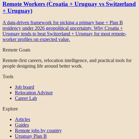
Remote Workers (Croatia + Uruguay vs Switzerland
+ Uruguay)
A data-driven framework for picking a primary base + Plan B
residency under 2026 geopolitical uncertainty. Why Croatia +
Uruguay tends to beat Switzerland + Uruguay for most remote-
worker profiles on expected value.
Remote Goats
Remote-first careers, relocation intelligence, and practical tools for
people designing life around better work.
Tools
Job board
Relocation Advisor
Career Lab
Explore
Articles
Guides
Remote jobs by country
Uruguay Plan B