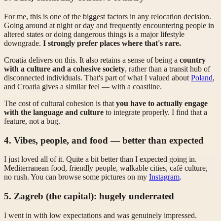
For me, this is one of the biggest factors in any relocation decision.
Going around at night or day and frequently encountering people in
altered states or doing dangerous things is a major lifestyle
downgrade.
I strongly prefer places where that's rare.
Croatia delivers on this. It also retains a sense of being a
country
with a culture and a cohesive society
, rather than a transit hub of
disconnected individuals. That's part of what I valued about
Poland
,
and Croatia gives a similar feel — with a coastline.
The cost of cultural cohesion is that
you have to actually engage
with the language and culture
to integrate properly. I find that a
feature, not a bug.
4. Vibes, people, and food — better than expected
I just loved all of it. Quite a bit better than I expected going in.
Mediterranean food, friendly people, walkable cities, café culture,
no rush. You can browse some pictures on my
Instagram
.
5. Zagreb (the capital): hugely underrated
I went in with low expectations and was genuinely impressed.