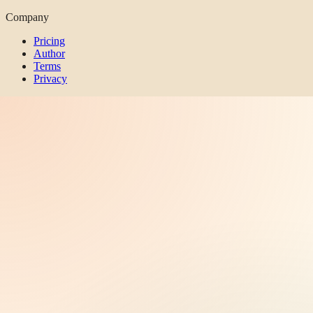
Company
Pricing
Author
Terms
Privacy