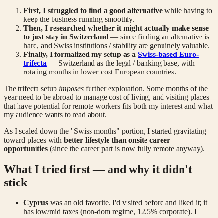
First, I struggled to find a good alternative
while having to
keep the business running smoothly.
Then, I researched whether it might actually make sense
to just stay in Switzerland
— since finding an alternative is
hard, and Swiss institutions / stability are genuinely valuable.
Finally, I formalized my setup as a
Swiss-based Euro-
trifecta
— Switzerland as the legal / banking base, with
rotating months in lower-cost European countries.
The trifecta setup
imposes
further exploration. Some months of the
year need to be abroad to manage cost of living, and visiting places
that have potential for remote workers fits both my interest and what
my audience wants to read about.
As I scaled down the "Swiss months" portion, I started gravitating
toward places with
better lifestyle than onsite career
opportunities
(since the career part is now fully remote anyway).
What I tried first — and why it didn't
stick
Cyprus
was an old favorite. I'd visited before and liked it; it
has low/mid taxes (non-dom regime, 12.5% corporate). I