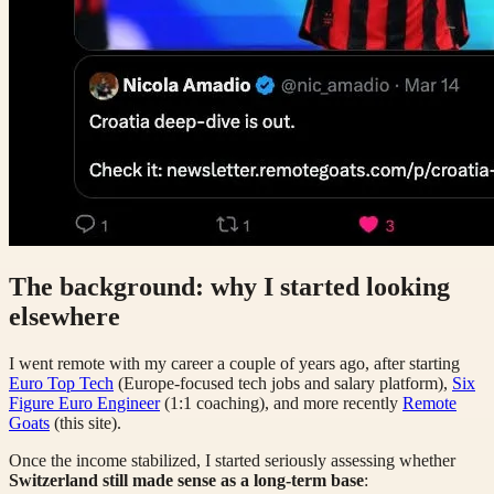
The background: why I started looking
elsewhere
I went remote with my career a couple of years ago, after starting
Euro Top Tech
(Europe-focused tech jobs and salary platform),
Six
Figure Euro Engineer
(1:1 coaching), and more recently
Remote
Goats
(this site).
Once the income stabilized, I started seriously assessing whether
Switzerland still made sense as a long-term base
: