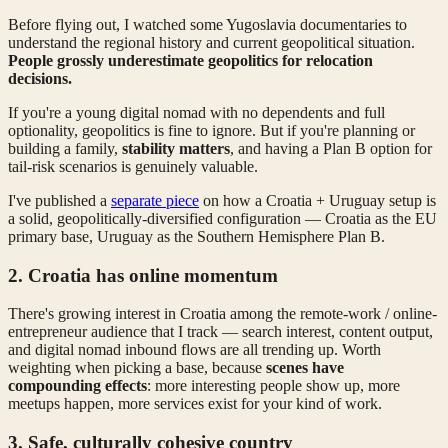
Before flying out, I watched some Yugoslavia documentaries to
understand the regional history and current geopolitical situation.
People grossly underestimate geopolitics for relocation
decisions.
If you're a young digital nomad with no dependents and full
optionality, geopolitics is fine to ignore. But if you're planning or
building a family,
stability matters
, and having a Plan B option for
tail-risk scenarios is genuinely valuable.
I've published a
separate piece
on how a Croatia + Uruguay setup is
a solid, geopolitically-diversified configuration — Croatia as the EU
primary base, Uruguay as the Southern Hemisphere Plan B.
2. Croatia has online momentum
There's growing interest in Croatia among the remote-work / online-
entrepreneur audience that I track — search interest, content output,
and digital nomad inbound flows are all trending up. Worth
weighting when picking a base, because
scenes have
compounding effects
: more interesting people show up, more
meetups happen, more services exist for your kind of work.
3. Safe, culturally cohesive country