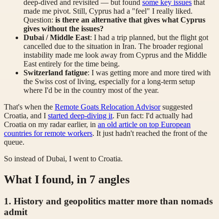
deep-dived and revisited — but found
some key issues
that
made me pivot. Still, Cyprus had a "feel" I really liked.
Question:
is there an alternative that gives what Cyprus
gives without the issues?
Dubai / Middle East
: I had a trip planned, but the flight got
cancelled due to the situation in Iran. The broader regional
instability made me look away from Cyprus and the Middle
East entirely for the time being.
Switzerland fatigue
: I was getting more and more tired with
the Swiss cost of living, especially for a long-term setup
where I'd be in the country most of the year.
That's when the
Remote Goats Relocation Advisor
suggested
Croatia, and I
started deep-diving it
. Fun fact: I'd actually had
Croatia on my radar earlier, in
an old article on top European
countries for remote workers
. It just hadn't reached the front of the
queue.
So instead of Dubai, I went to Croatia.
What I found, in 7 angles
1. History and geopolitics matter more than nomads
admit