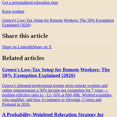
Get a personalized relocation plan
Keep reading
Greece's Low-Tax Setup for Remote Workers: The 50% Exemption
Explained (2026)
Share this article
Share on LinkedIn
Share on X
Related articles
Greece's Low-Tax Setup for Remote Workers: The
50% Exemption Explained (2026)
Greece's inbound-professional regime gives remote workers and
online entrepreneurs a 50% income-tax exemption for 7 years —
pushing effective rates to ~12–16% at €60–80k. Worked examples,
who qualifies, and how it compares to Slovenia, Cyprus and
Portugal in 2026.
A Probability-Weighted Relocation Strategy for