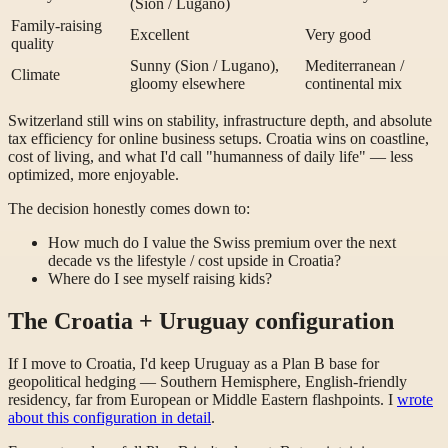
(Sion / Lugano)
Family-raising
Excellent
Very good
quality
Sunny (Sion / Lugano),
Mediterranean /
Climate
gloomy elsewhere
continental mix
Switzerland still wins on stability, infrastructure depth, and absolute
tax efficiency for online business setups. Croatia wins on coastline,
cost of living, and what I'd call "humanness of daily life" — less
optimized, more enjoyable.
The decision honestly comes down to:
How much do I value the Swiss premium over the next
decade vs the lifestyle / cost upside in Croatia?
Where do I see myself raising kids?
The Croatia + Uruguay configuration
If I move to Croatia, I'd keep Uruguay as a Plan B base for
geopolitical hedging — Southern Hemisphere, English-friendly
residency, far from European or Middle Eastern flashpoints. I
wrote
about this configuration in detail
.