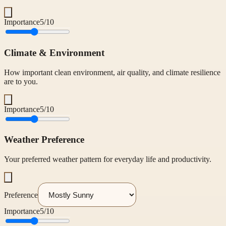
Importance
5
/10
Climate & Environment
How important clean environment, air quality, and climate resilience
are to you.
Importance
5
/10
Weather Preference
Your preferred weather pattern for everyday life and productivity.
Preference
Importance
5
/10