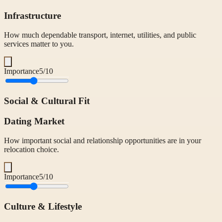
Infrastructure
How much dependable transport, internet, utilities, and public
services matter to you.
Importance
5
/10
Social & Cultural Fit
Dating Market
How important social and relationship opportunities are in your
relocation choice.
Importance
5
/10
Culture & Lifestyle