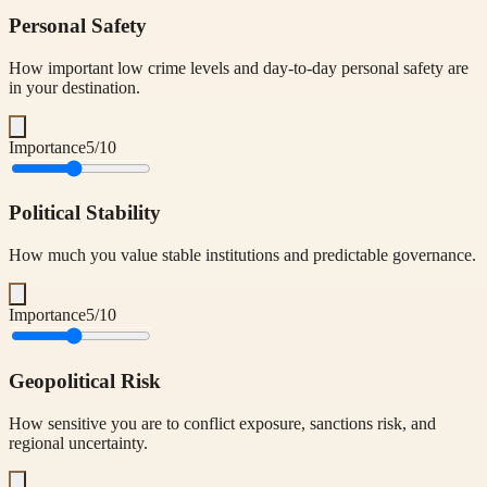
Personal Safety
How important low crime levels and day-to-day personal safety are
in your destination.
Importance
5
/10
Political Stability
How much you value stable institutions and predictable governance.
Importance
5
/10
Geopolitical Risk
How sensitive you are to conflict exposure, sanctions risk, and
regional uncertainty.