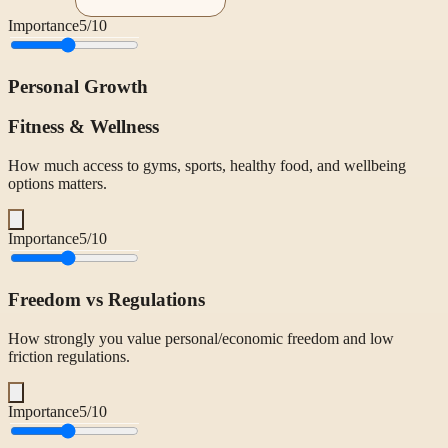
Importance
5
/10
Personal Growth
Fitness & Wellness
How much access to gyms, sports, healthy food, and wellbeing
options matters.
Importance
5
/10
Freedom vs Regulations
How strongly you value personal/economic freedom and low
friction regulations.
Importance
5
/10