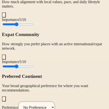
How much alignment with local values, pace, and daily lifestyle
matters.
Importance
5
/10
Expat Community
How strongly you prefer places with an active international/expat
network.
Importance
5
/10
Preferred Continent
Your broad geographical preference for where you want
recommendations.
Preference