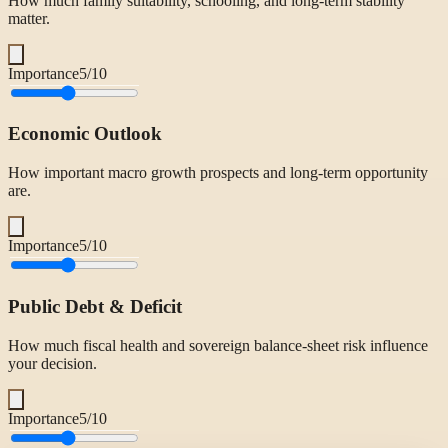
How much family suitability, schooling, and long-term stability
matter.
Importance
5
/10
Economic Outlook
How important macro growth prospects and long-term opportunity
are.
Importance
5
/10
Public Debt & Deficit
How much fiscal health and sovereign balance-sheet risk influence
your decision.
Importance
5
/10