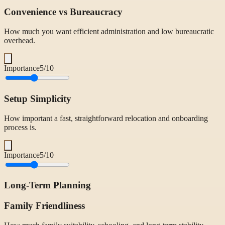
Convenience vs Bureaucracy
How much you want efficient administration and low bureaucratic
overhead.
Importance
5
/10
Setup Simplicity
How important a fast, straightforward relocation and onboarding
process is.
Importance
5
/10
Long-Term Planning
Family Friendliness