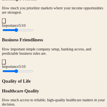
How much you prioritize markets where your income opportunities
are strongest.
Importance
5
/10
Business Friendliness
How important simple company setup, banking access, and
predictable business rules are.
Importance
5
/10
Quality of Life
Healthcare Quality
How much access to reliable, high-quality healthcare matters in your
decision.