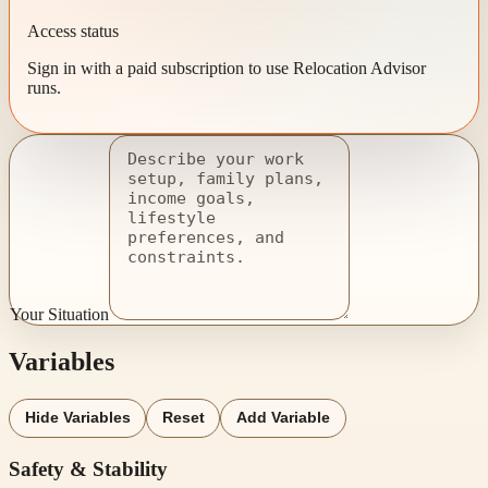
Access status
Sign in with a paid subscription to use Relocation Advisor
runs.
Your Situation
Variables
Hide Variables
Reset
Add Variable
Safety & Stability