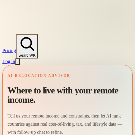
Pricing
Search
⌘K
Log in
AI RELOCATION ADVISOR
Where to live with your remote
income.
Tell us your remote income and constraints, then let AI rank
countries against real cost-of-living, tax, and lifestyle data —
with follow-up chat to refine.