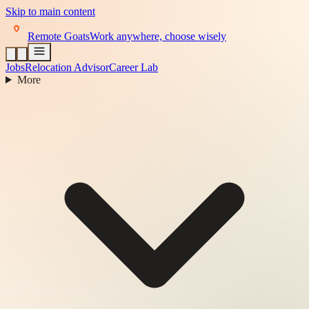
Skip to main content
Remote Goats
Work anywhere, choose wisely
Jobs
Relocation Advisor
Career Lab
More