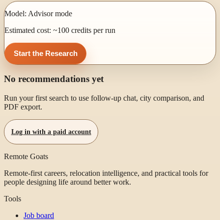
Model:
Advisor mode
Estimated cost: ~
100
credits per run
Start the Research
No recommendations yet
Run your first search to use follow-up chat, city comparison, and
PDF export.
Log in with a paid account
Remote Goats
Remote-first careers, relocation intelligence, and practical tools for
people designing life around better work.
Tools
Job board