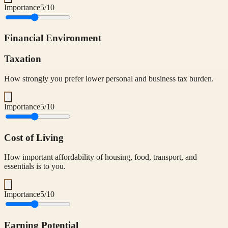
Importance
5
/10
Financial Environment
Taxation
How strongly you prefer lower personal and business tax burden.
Importance
5
/10
Cost of Living
How important affordability of housing, food, transport, and
essentials is to you.
Importance
5
/10
Earning Potential