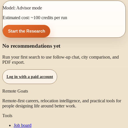
Model:
Advisor mode
Estimated cost: ~
100
credits per run
Start the Research
No recommendations yet
Run your first search to use follow-up chat, city comparison, and
PDF export.
Log in with a paid account
Remote Goats
Remote-first careers, relocation intelligence, and practical tools for
people designing life around better work.
Tools
Job board