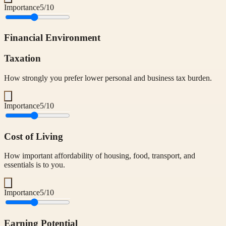
Importance
5
/10
Financial Environment
Taxation
How strongly you prefer lower personal and business tax burden.
Importance
5
/10
Cost of Living
How important affordability of housing, food, transport, and
essentials is to you.
Importance
5
/10
Earning Potential