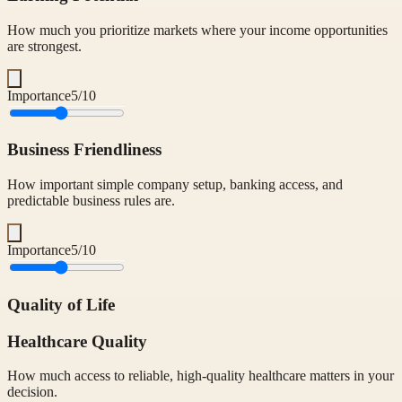
How much you prioritize markets where your income opportunities
are strongest.
Importance
5
/10
Business Friendliness
How important simple company setup, banking access, and
predictable business rules are.
Importance
5
/10
Quality of Life
Healthcare Quality
How much access to reliable, high-quality healthcare matters in your
decision.