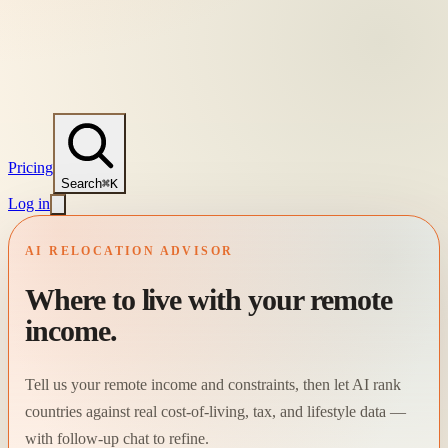
Pricing
Search
⌘K
Log in
AI RELOCATION ADVISOR
Where to live with your remote
income.
Tell us your remote income and constraints, then let AI rank
countries against real cost-of-living, tax, and lifestyle data —
with follow-up chat to refine.