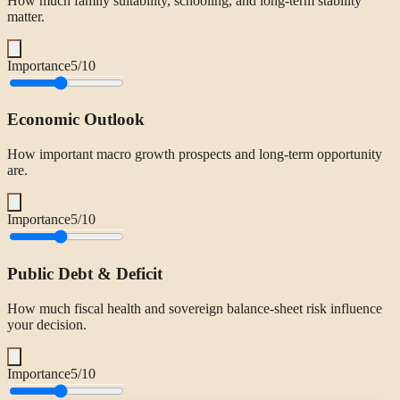
How much family suitability, schooling, and long-term stability
matter.
Importance
5
/10
Economic Outlook
How important macro growth prospects and long-term opportunity
are.
Importance
5
/10
Public Debt & Deficit
How much fiscal health and sovereign balance-sheet risk influence
your decision.
Importance
5
/10