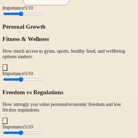
Importance
5
/10
Personal Growth
Fitness & Wellness
How much access to gyms, sports, healthy food, and wellbeing
options matters.
Importance
5
/10
Freedom vs Regulations
How strongly you value personal/economic freedom and low
friction regulations.
Importance
5
/10