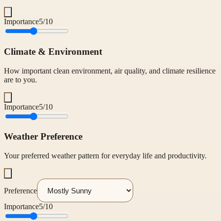
Importance
5
/10
Climate & Environment
How important clean environment, air quality, and climate resilience
are to you.
Importance
5
/10
Weather Preference
Your preferred weather pattern for everyday life and productivity.
Preference
Importance
5
/10