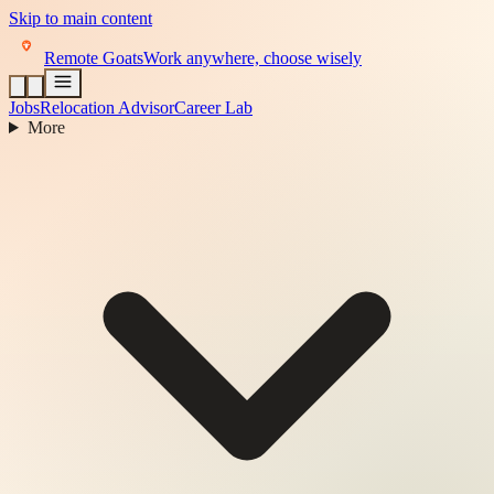
Skip to main content
Remote Goats
Work anywhere, choose wisely
Jobs
Relocation Advisor
Career Lab
More