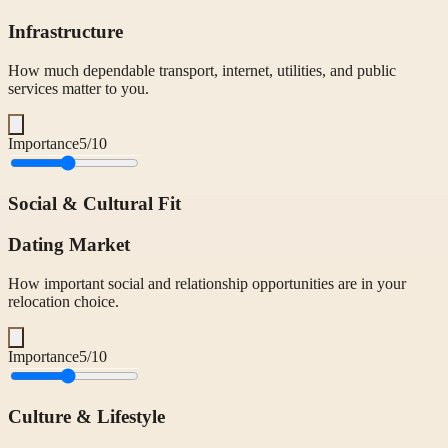
Infrastructure
How much dependable transport, internet, utilities, and public
services matter to you.
Importance
5
/10
Social & Cultural Fit
Dating Market
How important social and relationship opportunities are in your
relocation choice.
Importance
5
/10
Culture & Lifestyle