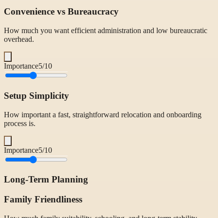
Convenience vs Bureaucracy
How much you want efficient administration and low bureaucratic
overhead.
Importance
5
/10
Setup Simplicity
How important a fast, straightforward relocation and onboarding
process is.
Importance
5
/10
Long-Term Planning
Family Friendliness