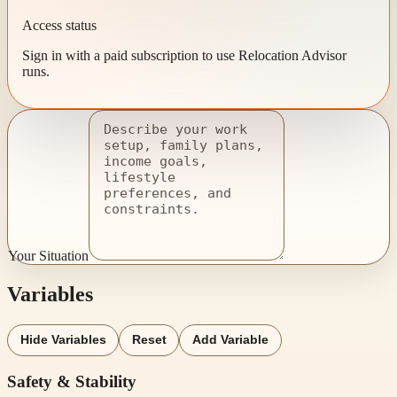
Access status
Sign in with a paid subscription to use Relocation Advisor
runs.
Your Situation
Variables
Hide Variables
Reset
Add Variable
Safety & Stability