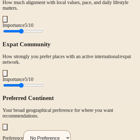
How much alignment with local values, pace, and daily lifestyle
matters.
Importance
5
/10
Expat Community
How strongly you prefer places with an active international/expat
network.
Importance
5
/10
Preferred Continent
Your broad geographical preference for where you want
recommendations.
Preference