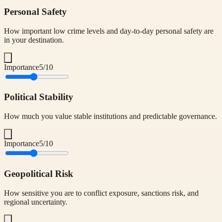
Personal Safety
How important low crime levels and day-to-day personal safety are
in your destination.
Importance
5
/10
Political Stability
How much you value stable institutions and predictable governance.
Importance
5
/10
Geopolitical Risk
How sensitive you are to conflict exposure, sanctions risk, and
regional uncertainty.