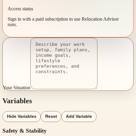
Access status
Sign in with a paid subscription to use Relocation Advisor
runs.
Your Situation
Variables
Hide Variables
Reset
Add Variable
Safety & Stability