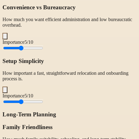
Convenience vs Bureaucracy
How much you want efficient administration and low bureaucratic
overhead.
Importance
5
/10
Setup Simplicity
How important a fast, straightforward relocation and onboarding
process is.
Importance
5
/10
Long-Term Planning
Family Friendliness