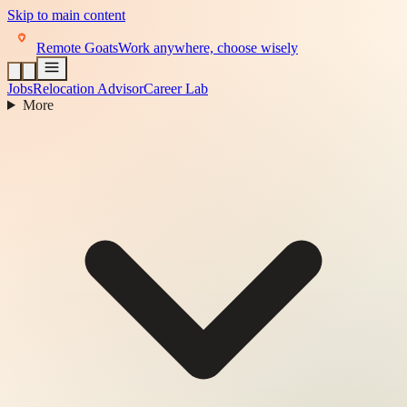
Skip to main content
Remote Goats
Work anywhere, choose wisely
Jobs
Relocation Advisor
Career Lab
More