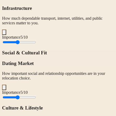
Infrastructure
How much dependable transport, internet, utilities, and public
services matter to you.
Importance
5
/10
Social & Cultural Fit
Dating Market
How important social and relationship opportunities are in your
relocation choice.
Importance
5
/10
Culture & Lifestyle