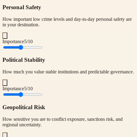
Personal Safety
How important low crime levels and day-to-day personal safety are
in your destination.
Importance
5
/10
Political Stability
How much you value stable institutions and predictable governance.
Importance
5
/10
Geopolitical Risk
How sensitive you are to conflict exposure, sanctions risk, and
regional uncertainty.