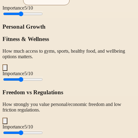
Importance
5
/10
Personal Growth
Fitness & Wellness
How much access to gyms, sports, healthy food, and wellbeing
options matters.
Importance
5
/10
Freedom vs Regulations
How strongly you value personal/economic freedom and low
friction regulations.
Importance
5
/10