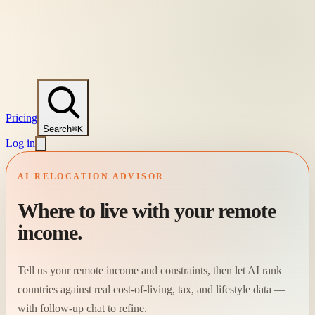
Pricing
Search
⌘K
Log in
AI RELOCATION ADVISOR
Where to live with your remote
income.
Tell us your remote income and constraints, then let AI rank
countries against real cost-of-living, tax, and lifestyle data —
with follow-up chat to refine.