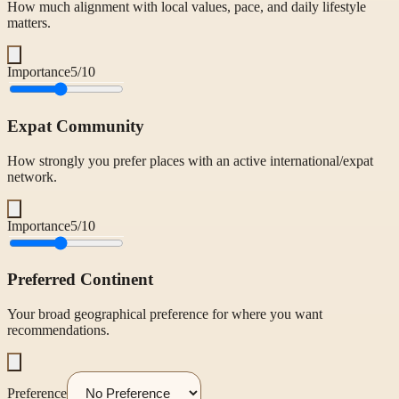
How much alignment with local values, pace, and daily lifestyle
matters.
Importance
5
/10
Expat Community
How strongly you prefer places with an active international/expat
network.
Importance
5
/10
Preferred Continent
Your broad geographical preference for where you want
recommendations.
Preference