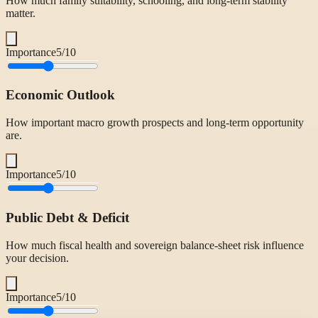
How much family suitability, schooling, and long-term stability
matter.
Importance
5
/10
Economic Outlook
How important macro growth prospects and long-term opportunity
are.
Importance
5
/10
Public Debt & Deficit
How much fiscal health and sovereign balance-sheet risk influence
your decision.
Importance
5
/10