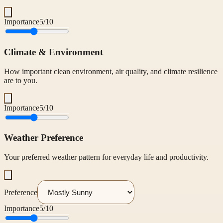
Importance
5
/10
Climate & Environment
How important clean environment, air quality, and climate resilience
are to you.
Importance
5
/10
Weather Preference
Your preferred weather pattern for everyday life and productivity.
Preference
Importance
5
/10