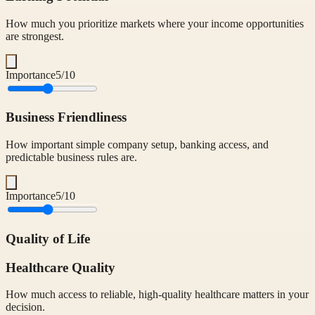
How much you prioritize markets where your income opportunities
are strongest.
Importance
5
/10
Business Friendliness
How important simple company setup, banking access, and
predictable business rules are.
Importance
5
/10
Quality of Life
Healthcare Quality
How much access to reliable, high-quality healthcare matters in your
decision.