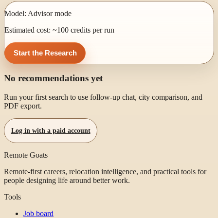
Model:
Advisor mode
Estimated cost: ~
100
credits per run
Start the Research
No recommendations yet
Run your first search to use follow-up chat, city comparison, and
PDF export.
Log in with a paid account
Remote Goats
Remote-first careers, relocation intelligence, and practical tools for
people designing life around better work.
Tools
Job board