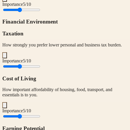
Importance
5
/10
Financial Environment
Taxation
How strongly you prefer lower personal and business tax burden.
Importance
5
/10
Cost of Living
How important affordability of housing, food, transport, and
essentials is to you.
Importance
5
/10
Earning Potential