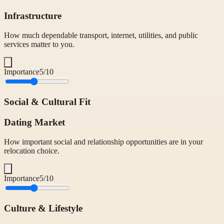
Infrastructure
How much dependable transport, internet, utilities, and public
services matter to you.
Importance
5
/10
Social & Cultural Fit
Dating Market
How important social and relationship opportunities are in your
relocation choice.
Importance
5
/10
Culture & Lifestyle