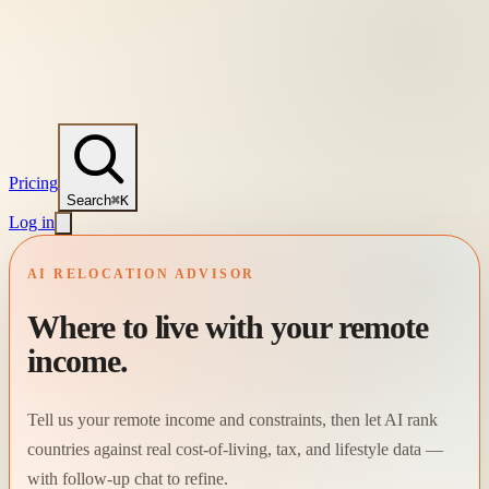
Pricing
Search
⌘K
Log in
AI RELOCATION ADVISOR
Where to live with your remote
income.
Tell us your remote income and constraints, then let AI rank
countries against real cost-of-living, tax, and lifestyle data —
with follow-up chat to refine.