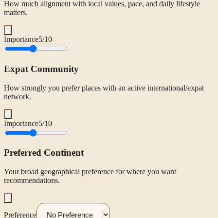
How much alignment with local values, pace, and daily lifestyle
matters.
Importance
5
/10
Expat Community
How strongly you prefer places with an active international/expat
network.
Importance
5
/10
Preferred Continent
Your broad geographical preference for where you want
recommendations.
Preference