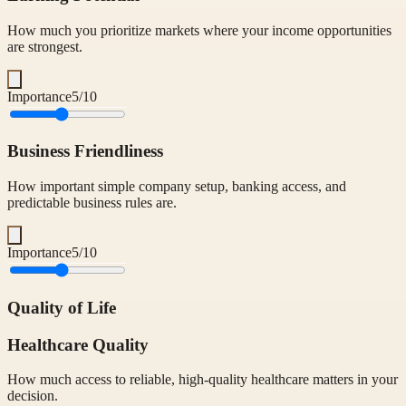
How much you prioritize markets where your income opportunities
are strongest.
Importance
5
/10
Business Friendliness
How important simple company setup, banking access, and
predictable business rules are.
Importance
5
/10
Quality of Life
Healthcare Quality
How much access to reliable, high-quality healthcare matters in your
decision.