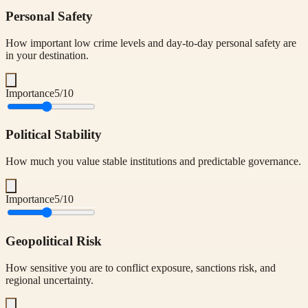
Personal Safety
How important low crime levels and day-to-day personal safety are
in your destination.
Importance
5
/10
Political Stability
How much you value stable institutions and predictable governance.
Importance
5
/10
Geopolitical Risk
How sensitive you are to conflict exposure, sanctions risk, and
regional uncertainty.