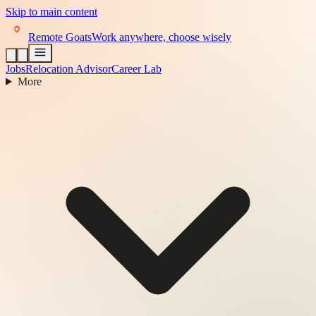
Skip to main content
Remote Goats
Work anywhere, choose wisely
Jobs
Relocation Advisor
Career Lab
More