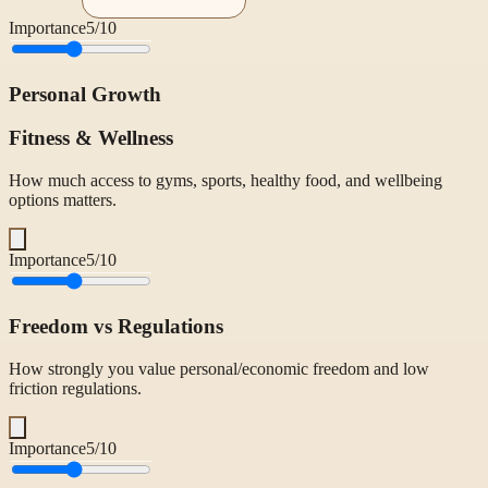
Importance
5
/10
Personal Growth
Fitness & Wellness
How much access to gyms, sports, healthy food, and wellbeing
options matters.
Importance
5
/10
Freedom vs Regulations
How strongly you value personal/economic freedom and low
friction regulations.
Importance
5
/10