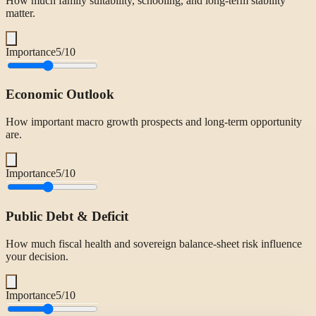
How much family suitability, schooling, and long-term stability
matter.
Importance
5
/10
Economic Outlook
How important macro growth prospects and long-term opportunity
are.
Importance
5
/10
Public Debt & Deficit
How much fiscal health and sovereign balance-sheet risk influence
your decision.
Importance
5
/10