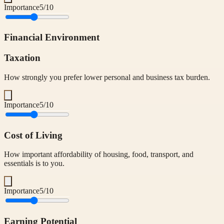
Importance
5
/10
Financial Environment
Taxation
How strongly you prefer lower personal and business tax burden.
Importance
5
/10
Cost of Living
How important affordability of housing, food, transport, and
essentials is to you.
Importance
5
/10
Earning Potential