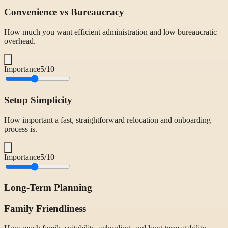
Convenience vs Bureaucracy
How much you want efficient administration and low bureaucratic
overhead.
Importance
5
/10
Setup Simplicity
How important a fast, straightforward relocation and onboarding
process is.
Importance
5
/10
Long-Term Planning
Family Friendliness