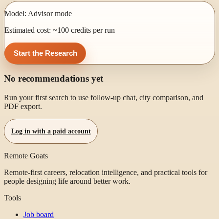
Model:
Advisor mode
Estimated cost: ~
100
credits per run
Start the Research
No recommendations yet
Run your first search to use follow-up chat, city comparison, and
PDF export.
Log in with a paid account
Remote Goats
Remote-first careers, relocation intelligence, and practical tools for
people designing life around better work.
Tools
Job board