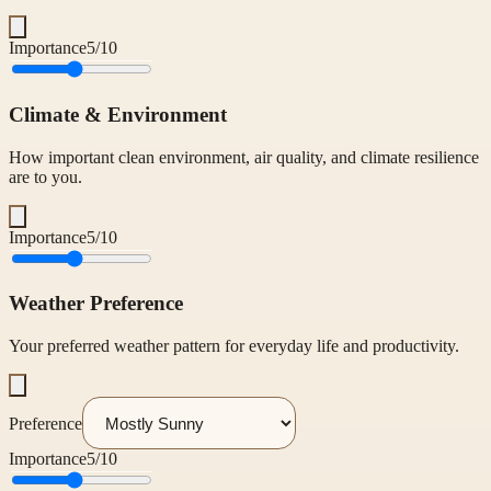
Importance
5
/10
Climate & Environment
How important clean environment, air quality, and climate resilience
are to you.
Importance
5
/10
Weather Preference
Your preferred weather pattern for everyday life and productivity.
Preference
Importance
5
/10