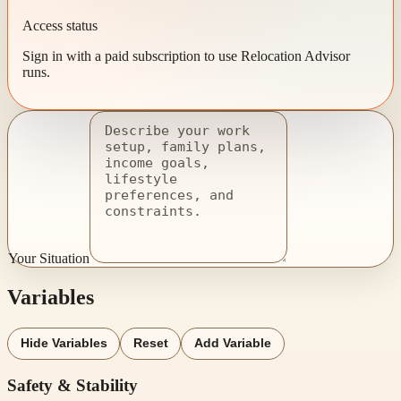
Access status
Sign in with a paid subscription to use Relocation Advisor
runs.
Your Situation
Variables
Hide Variables
Reset
Add Variable
Safety & Stability