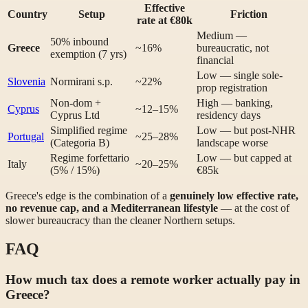
Effective
Country
Setup
Friction
rate at €80k
Medium —
50% inbound
Greece
~16%
bureaucratic, not
exemption (7 yrs)
financial
Low — single sole-
Slovenia
Normirani s.p.
~22%
prop registration
Non-dom +
High — banking,
Cyprus
~12–15%
Cyprus Ltd
residency days
Simplified regime
Low — but post-NHR
Portugal
~25–28%
(Categoria B)
landscape worse
Regime forfettario
Low — but capped at
Italy
~20–25%
(5% / 15%)
€85k
Greece's edge is the combination of a
genuinely low effective rate,
no revenue cap, and a Mediterranean lifestyle
— at the cost of
slower bureaucracy than the cleaner Northern setups.
FAQ
How much tax does a remote worker actually pay in
Greece?