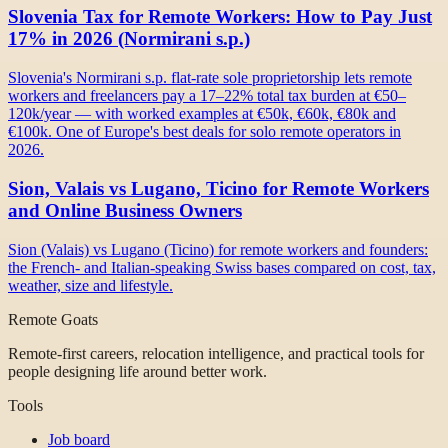
Slovenia Tax for Remote Workers: How to Pay Just
17% in 2026 (Normirani s.p.)
Slovenia's Normirani s.p. flat-rate sole proprietorship lets remote
workers and freelancers pay a 17–22% total tax burden at €50–
120k/year — with worked examples at €50k, €60k, €80k and
€100k. One of Europe's best deals for solo remote operators in
2026.
Sion, Valais vs Lugano, Ticino for Remote Workers
and Online Business Owners
Sion (Valais) vs Lugano (Ticino) for remote workers and founders:
the French- and Italian-speaking Swiss bases compared on cost, tax,
weather, size and lifestyle.
Remote Goats
Remote-first careers, relocation intelligence, and practical tools for
people designing life around better work.
Tools
Job board