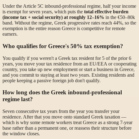
Under the Article 5C inbound-professional regime, half your income
is exempt for seven years, which puts the
total effective burden
(income tax + social security) at roughly 12–16%
in the €50–80k
band. Without the regime, Greek progressive rates reach 44%, so the
exemption is the entire reason Greece is competitive for remote
earners.
Who qualifies for Greece's 50% tax exemption?
You qualify if you weren't a Greek tax resident for 5 of the prior 6
years, you move your tax residence from an EU/EEA or cooperating
country, you take up new employment or start a business in Greece,
and you commit to staying at least two years. Existing residents and
people keeping a passive foreign job don't qualify.
How long does the Greek inbound-professional
regime last?
Seven consecutive tax years from the year you transfer your
residence. After that you move onto standard Greek taxation —
which is why some remote workers treat Greece as a strong 7-year
base rather than a permanent one, or reassess their structure before
the window closes.