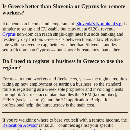
Is Greece better than Slovenia or Cyprus for remote
workers?
It depends on income and temperament.
Slovenia's Normirani s.p.
is
simpler to set up and EU-stable but caps out at €120k revenue.
Cyprus
non-dom can reach single-digit rates but adds banking and
residency-day friction. Greece sits between them: a low effective
rate with no revenue cap, better weather than Slovenia, and less
setup friction than Cyprus — but slower bureaucracy than either.
Do I need to register a business in Greece to use the
regime?
For most remote workers and freelancers, yes — the regime requires
taking up new employment or starting a business, so the standard
route is registering as a Greek sole proprietor and invoicing clients
through it. A Greek accountant handles the AFM (tax number),
EFKA (social security), and the 5C application. Budget for
professional help; the bureaucracy is the main cost.
If you're weighing where to base yourself with a remote income, the
Relocation Advisor
ranks 25+ countries against your specific