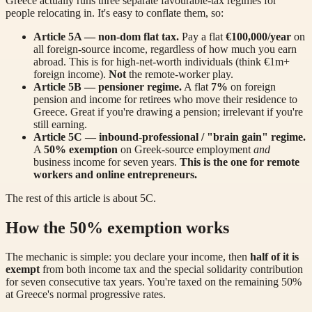
Greece actually runs three separate favourable-tax regimes for
people relocating in. It's easy to conflate them, so:
Article 5A — non-dom flat tax.
Pay a flat
€100,000/year
on
all foreign-source income, regardless of how much you earn
abroad. This is for high-net-worth individuals (think €1m+
foreign income).
Not
the remote-worker play.
Article 5B — pensioner regime.
A flat
7%
on foreign
pension and income for retirees who move their residence to
Greece. Great if you're drawing a pension; irrelevant if you're
still earning.
Article 5C — inbound-professional / "brain gain" regime.
A
50% exemption
on Greek-source employment
and
business income for seven years.
This is the one for remote
workers and online entrepreneurs.
The rest of this article is about 5C.
How the 50% exemption works
The mechanic is simple: you declare your income, then
half of it is
exempt
from both income tax and the special solidarity contribution
for seven consecutive tax years. You're taxed on the remaining 50%
at Greece's normal progressive rates.