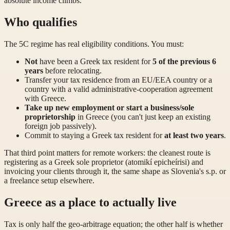
absolute income climbs.
Who qualifies
The 5C regime has real eligibility conditions. You must:
Not
have been a Greek tax resident for
5 of the previous 6
years
before relocating.
Transfer your tax residence from an EU/EEA country or a
country with a valid administrative-cooperation agreement
with Greece.
Take up new employment or start a business/sole
proprietorship
in Greece (you can't just keep an existing
foreign job passively).
Commit to staying a Greek tax resident for
at least two years
.
That third point matters for remote workers: the cleanest route is
registering as a Greek sole proprietor (atomikí epicheírisi) and
invoicing your clients through it, the same shape as Slovenia's s.p. or
a freelance setup elsewhere.
Greece as a place to actually live
Tax is only half the geo-arbitrage equation; the other half is whether