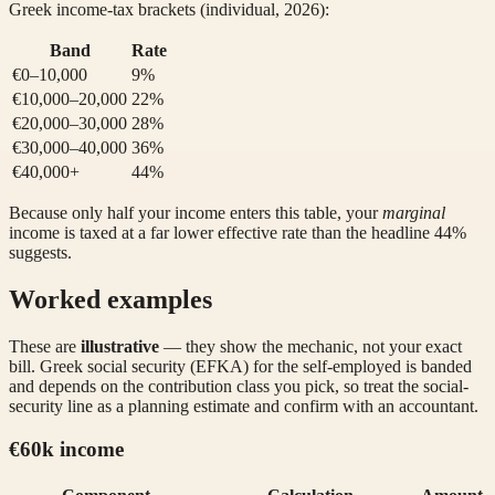
Greek income-tax brackets (individual, 2026):
Band
Rate
€0–10,000
9%
€10,000–20,000
22%
€20,000–30,000
28%
€30,000–40,000
36%
€40,000+
44%
Because only half your income enters this table, your
marginal
income is taxed at a far lower effective rate than the headline 44%
suggests.
Worked examples
These are
illustrative
— they show the mechanic, not your exact
bill. Greek social security (EFKA) for the self-employed is banded
and depends on the contribution class you pick, so treat the social-
security line as a planning estimate and confirm with an accountant.
€60k income