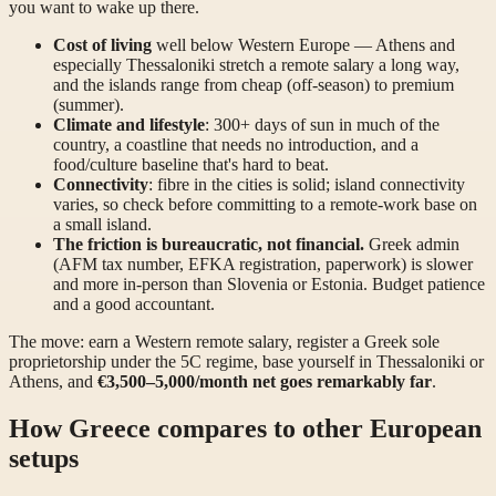
you want to wake up there.
Cost of living
well below Western Europe — Athens and
especially Thessaloniki stretch a remote salary a long way,
and the islands range from cheap (off-season) to premium
(summer).
Climate and lifestyle
: 300+ days of sun in much of the
country, a coastline that needs no introduction, and a
food/culture baseline that's hard to beat.
Connectivity
: fibre in the cities is solid; island connectivity
varies, so check before committing to a remote-work base on
a small island.
The friction is bureaucratic, not financial.
Greek admin
(AFM tax number, EFKA registration, paperwork) is slower
and more in-person than Slovenia or Estonia. Budget patience
and a good accountant.
The move: earn a Western remote salary, register a Greek sole
proprietorship under the 5C regime, base yourself in Thessaloniki or
Athens, and
€3,500–5,000/month net goes remarkably far
.
How Greece compares to other European
setups