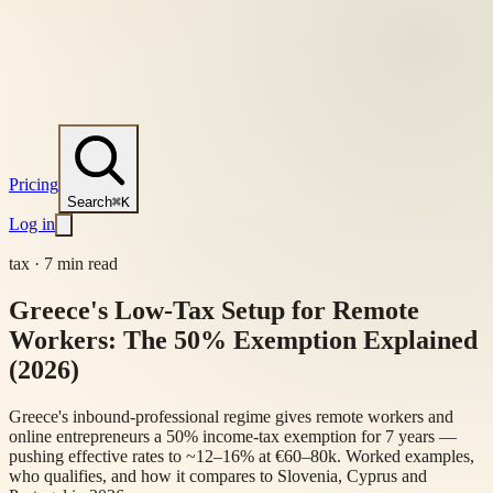
Pricing
Search
⌘K
Log in
tax
·
7 min read
Greece's Low-Tax Setup for Remote
Workers: The 50% Exemption Explained
(2026)
Greece's inbound-professional regime gives remote workers and
online entrepreneurs a 50% income-tax exemption for 7 years —
pushing effective rates to ~12–16% at €60–80k. Worked examples,
who qualifies, and how it compares to Slovenia, Cyprus and