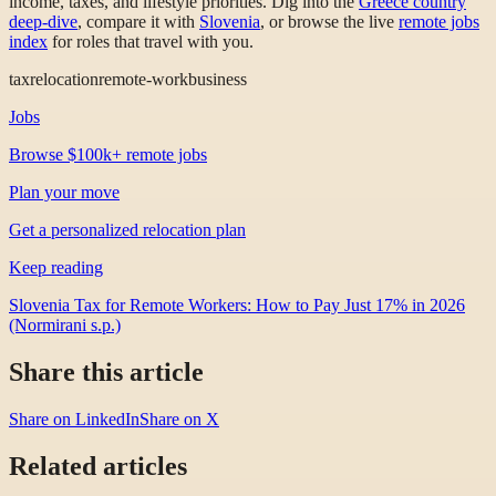
income, taxes, and lifestyle priorities. Dig into the
Greece country
deep-dive
, compare it with
Slovenia
, or browse the live
remote jobs
index
for roles that travel with you.
tax
relocation
remote-work
business
Jobs
Browse $100k+ remote jobs
Plan your move
Get a personalized relocation plan
Keep reading
Slovenia Tax for Remote Workers: How to Pay Just 17% in 2026
(Normirani s.p.)
Share this article
Share on LinkedIn
Share on X
Related articles