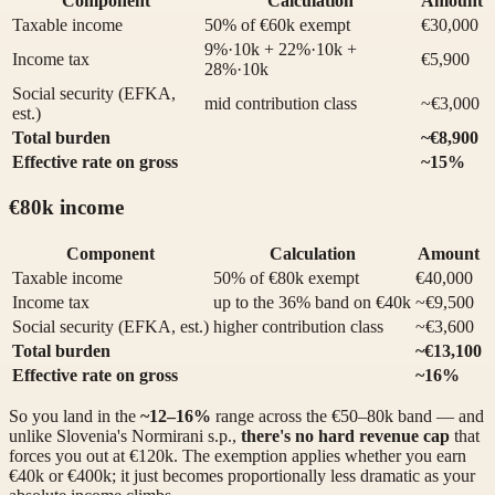
Component
Calculation
Amount
Taxable income
50% of €60k exempt
€30,000
9%·10k + 22%·10k +
Income tax
€5,900
28%·10k
Social security (EFKA,
mid contribution class
~€3,000
est.)
Total burden
~€8,900
Effective rate on gross
~15%
€80k income
Component
Calculation
Amount
Taxable income
50% of €80k exempt
€40,000
Income tax
up to the 36% band on €40k
~€9,500
Social security (EFKA, est.)
higher contribution class
~€3,600
Total burden
~€13,100
Effective rate on gross
~16%
So you land in the
~12–16%
range across the €50–80k band — and
unlike Slovenia's Normirani s.p.,
there's no hard revenue cap
that
forces you out at €120k. The exemption applies whether you earn
€40k or €400k; it just becomes proportionally less dramatic as your