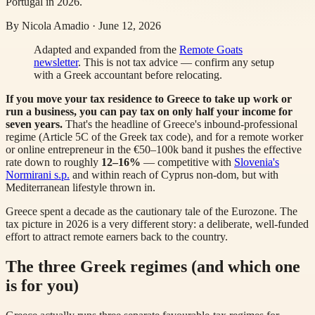
Portugal in 2026.
By
Nicola Amadio
·
June 12, 2026
Adapted and expanded from the
Remote Goats
newsletter
. This is not tax advice — confirm any setup
with a Greek accountant before relocating.
If you move your tax residence to Greece to take up work or
run a business, you can pay tax on only half your income for
seven years.
That's the headline of Greece's inbound-professional
regime (Article 5C of the Greek tax code), and for a remote worker
or online entrepreneur in the €50–100k band it pushes the effective
rate down to roughly
12–16%
— competitive with
Slovenia's
Normirani s.p.
and within reach of Cyprus non-dom, but with
Mediterranean lifestyle thrown in.
Greece spent a decade as the cautionary tale of the Eurozone. The
tax picture in 2026 is a very different story: a deliberate, well-funded
effort to attract remote earners back to the country.
The three Greek regimes (and which one
is for you)