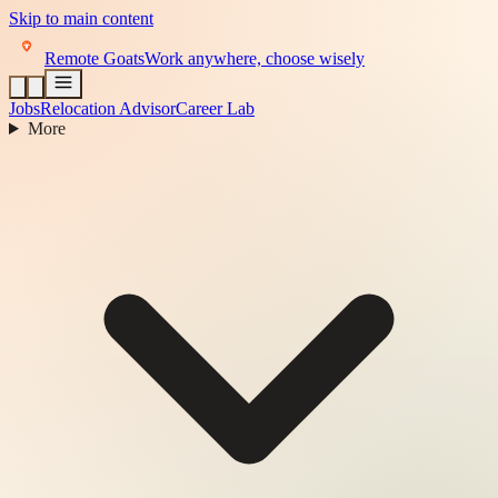
Skip to main content
Remote Goats
Work anywhere, choose wisely
Jobs
Relocation Advisor
Career Lab
More