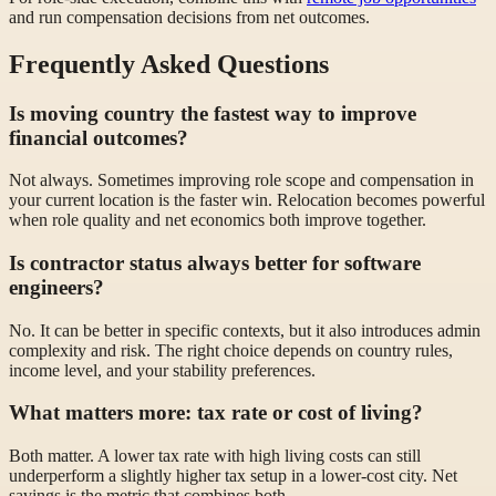
and run compensation decisions from net outcomes.
Frequently Asked Questions
Is moving country the fastest way to improve
financial outcomes?
Not always. Sometimes improving role scope and compensation in
your current location is the faster win. Relocation becomes powerful
when role quality and net economics both improve together.
Is contractor status always better for software
engineers?
No. It can be better in specific contexts, but it also introduces admin
complexity and risk. The right choice depends on country rules,
income level, and your stability preferences.
What matters more: tax rate or cost of living?
Both matter. A lower tax rate with high living costs can still
underperform a slightly higher tax setup in a lower-cost city. Net
savings is the metric that combines both.