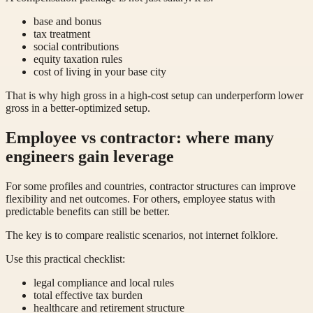
base and bonus
tax treatment
social contributions
equity taxation rules
cost of living in your base city
That is why high gross in a high-cost setup can underperform lower
gross in a better-optimized setup.
Employee vs contractor: where many
engineers gain leverage
For some profiles and countries, contractor structures can improve
flexibility and net outcomes. For others, employee status with
predictable benefits can still be better.
The key is to compare realistic scenarios, not internet folklore.
Use this practical checklist:
legal compliance and local rules
total effective tax burden
healthcare and retirement structure