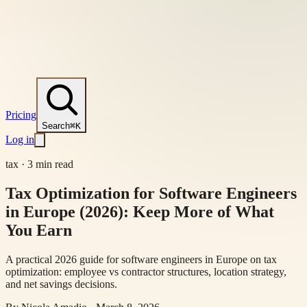
Pricing
Search
⌘K
Log in
tax
·
3 min read
Tax Optimization for Software Engineers
in Europe (2026): Keep More of What
You Earn
A practical 2026 guide for software engineers in Europe on tax
optimization: employee vs contractor structures, location strategy,
and net savings decisions.