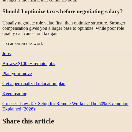
Should I optimize taxes before negotiating salary?
Usually negotiate role value first, then optimize structure. Stronger
compensation gives you a larger base to optimize, while poor role
quality can cancel out tax gains.
tax
career
remote-work
Jobs
Browse $100k+ remote jobs
Plan your move
Get a personalized relocation plan
Keep reading
Greece's Low-Tax Setup for Remote Workers: The 50% Exemption
Explained (2026)
Share this article