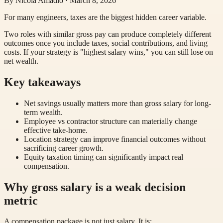
By
Nicola Amadio
·
March 8, 2026
For many engineers, taxes are the biggest hidden career variable.
Two roles with similar gross pay can produce completely different
outcomes once you include taxes, social contributions, and living
costs. If your strategy is "highest salary wins," you can still lose on
net wealth.
Key takeaways
Net savings usually matters more than gross salary for long-
term wealth.
Employee vs contractor structure can materially change
effective take-home.
Location strategy can improve financial outcomes without
sacrificing career growth.
Equity taxation timing can significantly impact real
compensation.
Why gross salary is a weak decision
metric
A compensation package is not just salary. It is: