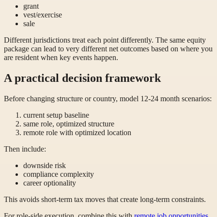
grant
vest/exercise
sale
Different jurisdictions treat each point differently. The same equity
package can lead to very different net outcomes based on where you
are resident when key events happen.
A practical decision framework
Before changing structure or country, model 12-24 month scenarios:
current setup baseline
same role, optimized structure
remote role with optimized location
Then include:
downside risk
compliance complexity
career optionality
This avoids short-term tax moves that create long-term constraints.
For role-side execution, combine this with
remote job opportunities