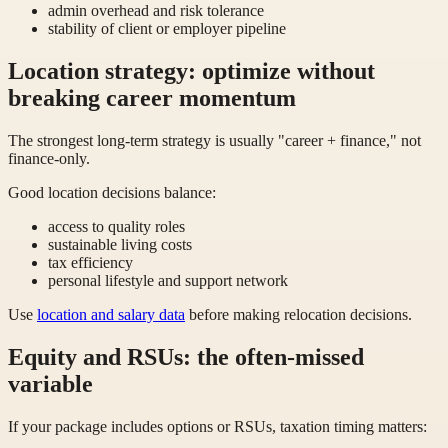
admin overhead and risk tolerance
stability of client or employer pipeline
Location strategy: optimize without
breaking career momentum
The strongest long-term strategy is usually "career + finance," not
finance-only.
Good location decisions balance:
access to quality roles
sustainable living costs
tax efficiency
personal lifestyle and support network
Use
location and salary data
before making relocation decisions.
Equity and RSUs: the often-missed
variable
If your package includes options or RSUs, taxation timing matters: