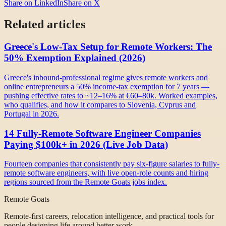
Share on LinkedIn
Share on X
Related articles
Greece's Low-Tax Setup for Remote Workers: The
50% Exemption Explained (2026)
Greece's inbound-professional regime gives remote workers and
online entrepreneurs a 50% income-tax exemption for 7 years —
pushing effective rates to ~12–16% at €60–80k. Worked examples,
who qualifies, and how it compares to Slovenia, Cyprus and
Portugal in 2026.
14 Fully-Remote Software Engineer Companies
Paying $100k+ in 2026 (Live Job Data)
Fourteen companies that consistently pay six-figure salaries to fully-
remote software engineers, with live open-role counts and hiring
regions sourced from the Remote Goats jobs index.
Remote Goats
Remote-first careers, relocation intelligence, and practical tools for
people designing life around better work.