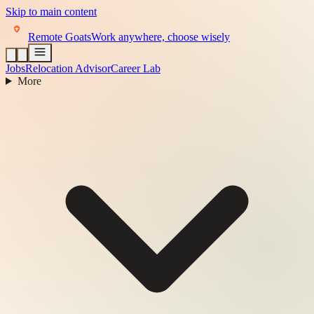
Skip to main content
Remote Goats
Work anywhere, choose wisely
Jobs
Relocation Advisor
Career Lab
More