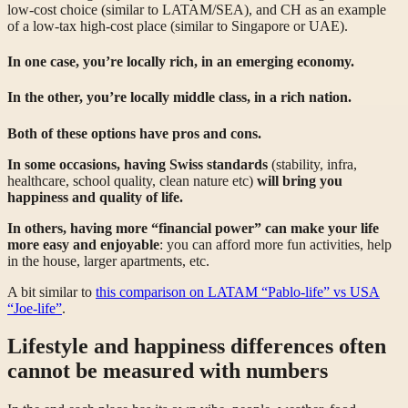
low-cost choice (similar to LATAM/SEA), and CH as an example
of a low-tax high-cost place (similar to Singapore or UAE).
In one case, you’re locally rich, in an emerging economy.
In the other, you’re locally middle class, in a rich nation.
Both of these options have pros and cons.
In some occasions, having Swiss standards
(stability, infra,
healthcare, school quality, clean nature etc)
will bring you
happiness and quality of life.
In others, having more “financial power” can make your life
more easy and enjoyable
: you can afford more fun activities, help
in the house, larger apartments, etc.
A bit similar to
this comparison on LATAM “Pablo-life” vs USA
“Joe-life”
.
Lifestyle and happiness differences often
cannot be measured with numbers