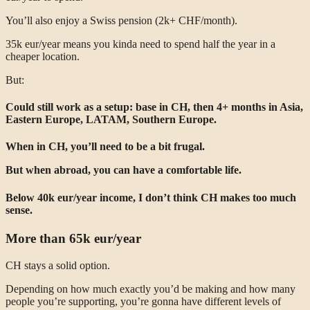
You’ll also enjoy a Swiss pension (2k+ CHF/month).
35k eur/year means you kinda need to spend half the year in a
cheaper location.
But:
Could still work as a setup: base in CH, then 4+ months in Asia,
Eastern Europe, LATAM, Southern Europe.
When in CH, you’ll need to be a bit frugal.
But when abroad, you can have a comfortable life.
Below 40k eur/year income, I don’t think CH makes too much
sense.
More than 65k eur/year
CH stays a solid option.
Depending on how much exactly you’d be making and how many
people you’re supporting, you’re gonna have different levels of