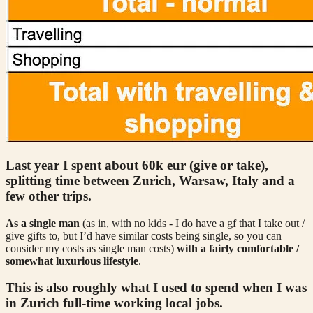
Last year I spent about 60k eur (give or take),
splitting time between Zurich, Warsaw, Italy and a
few other trips.
As a single man
(as in, with no kids - I do have a gf that I take out /
give gifts to, but I’d have similar costs being single, so you can
consider my costs as single man costs)
with a fairly comfortable /
somewhat luxurious lifestyle
.
This is also roughly what I used to spend when I was
in Zurich full-time working local jobs.