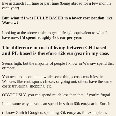
live in Zurich full-time or part-time (being abroad for a few months
each year).
But, what if I was FULLY BASED in a lower cost location, like
Warsaw?
Looking at the above table, to get a lifestyle equivalent to what I
have now,
I’d spend roughly 48k eur per year.
The difference in cost of living between CH-based
and PL-based is therefore 12k eur/year in my case.
Seems high, but the majority of people I know in Warsaw spend that
or more.
You need to account that while some things costs much less in
Warsaw, like rent, sports classes, or going out, others have the same
costs: travelling, shopping, etc.
OBVIOUSLY, you can spend much less than that, if you’re frugal.
In the same way as you can spend less than 60k eur/year in Zurich.
(I know Zurich Googlers spending 35k eur/year, for example, as