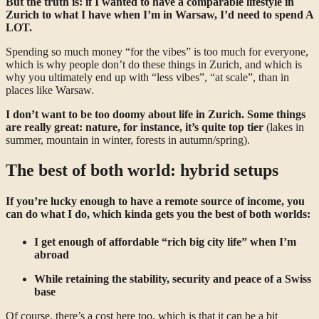
But the truth is: if I wanted to have a comparable lifestyle in
Zurich to what I have when I’m in Warsaw, I’d need to spend A
LOT.
Spending so much money “for the vibes” is too much for everyone,
which is why people don’t do these things in Zurich, and which is
why you ultimately end up with “less vibes”, “at scale”, than in
places like Warsaw.
I don’t want to be too doomy about life in Zurich. Some things
are really great: nature, for instance, it’s quite top tier
(lakes in
summer, mountain in winter, forests in autumn/spring).
The best of both world: hybrid setups
If you’re lucky enough to have a remote source of income, you
can do what I do, which kinda gets you the best of both worlds:
I get enough of affordable “rich big city life” when I’m
abroad
While retaining the stability, security and peace of a Swiss
base
Of course, there’s a cost here too, which is that it can be a bit