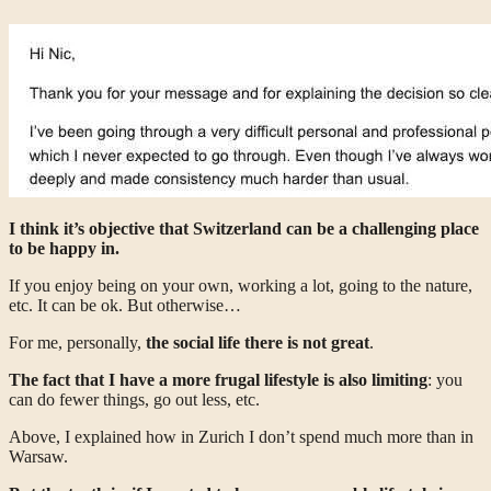
I think it’s objective that Switzerland can be a challenging place
to be happy in.
If you enjoy being on your own, working a lot, going to the nature,
etc. It can be ok. But otherwise…
For me, personally,
the social life there is not great
.
The fact that I have a more frugal lifestyle is also limiting
: you
can do fewer things, go out less, etc.
Above, I explained how in Zurich I don’t spend much more than in
Warsaw.