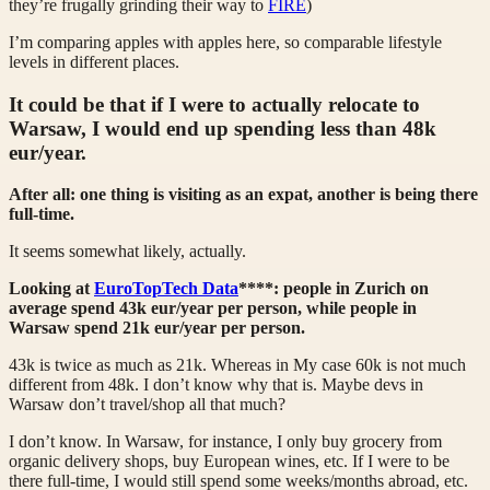
they’re frugally grinding their way to
FIRE
)
I’m comparing apples with apples here, so comparable lifestyle
levels in different places.
It could be that if I were to actually relocate to
Warsaw, I would end up spending less than 48k
eur/year.
After all: one thing is visiting as an expat, another is being there
full-time.
It seems somewhat likely, actually.
Looking at
EuroTopTech Data
****: people in Zurich on
average spend 43k eur/year per person, while people in
Warsaw spend 21k eur/year per person.
43k is twice as much as 21k. Whereas in My case 60k is not much
different from 48k. I don’t know why that is. Maybe devs in
Warsaw don’t travel/shop all that much?
I don’t know. In Warsaw, for instance, I only buy grocery from
organic delivery shops, buy European wines, etc. If I were to be
there full-time, I would still spend some weeks/months abroad, etc.