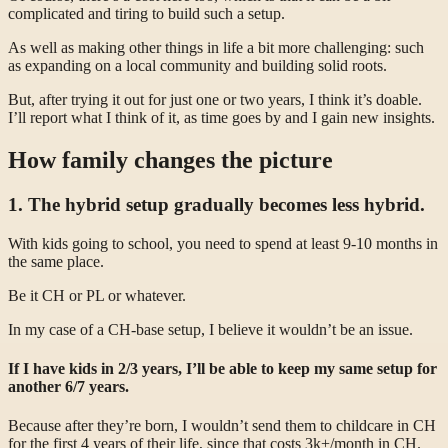
complicated and tiring to build such a setup.
As well as making other things in life a bit more challenging: such
as expanding on a local community and building solid roots.
But, after trying it out for just one or two years, I think it’s doable.
I’ll report what I think of it, as time goes by and I gain new insights.
How family changes the picture
1. The hybrid setup gradually becomes less hybrid.
With kids going to school, you need to spend at least 9-10 months in
the same place.
Be it CH or PL or whatever.
In my case of a CH-base setup, I believe it wouldn’t be an issue.
If I have kids in 2/3 years, I’ll be able to keep my same setup for
another 6/7 years.
Because after they’re born, I wouldn’t send them to childcare in CH
for the first 4 years of their life, since that costs 3k+/month in CH.