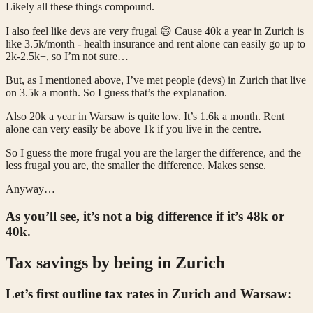
Likely all these things compound.
I also feel like devs are very frugal 😄 Cause 40k a year in Zurich is
like 3.5k/month - health insurance and rent alone can easily go up to
2k-2.5k+, so I’m not sure…
But, as I mentioned above, I’ve met people (devs) in Zurich that live
on 3.5k a month. So I guess that’s the explanation.
Also 20k a year in Warsaw is quite low. It’s 1.6k a month. Rent
alone can very easily be above 1k if you live in the centre.
So I guess the more frugal you are the larger the difference, and the
less frugal you are, the smaller the difference. Makes sense.
Anyway…
As you’ll see, it’s not a big difference if it’s 48k or
40k.
Tax savings by being in Zurich
Let’s first outline tax rates in Zurich and Warsaw: