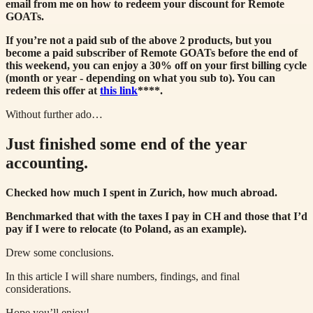
email from me on how to redeem your discount for Remote
GOATs.
If you’re not a paid sub of the above 2 products, but you
become a paid subscriber of Remote GOATs before the end of
this weekend, you can enjoy a 30% off on your first billing cycle
(month or year - depending on what you sub to). You can
redeem this offer at
this link
****.
Without further ado…
Just finished some end of the year
accounting.
Checked how much I spent in Zurich, how much abroad.
Benchmarked that with the taxes I pay in CH and those that I’d
pay if I were to relocate (to Poland, as an example).
Drew some conclusions.
In this article I will share numbers, findings, and final
considerations.
Hope you’ll enjoy!