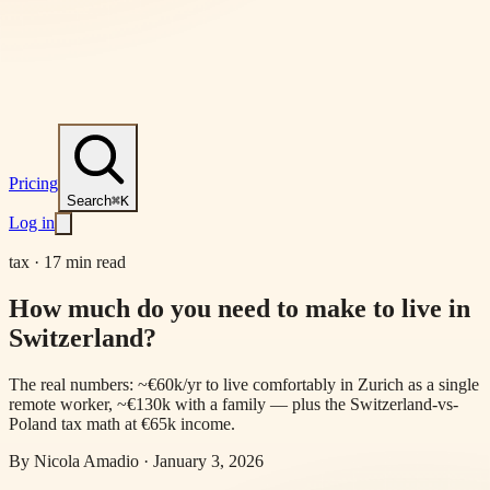
Pricing
Search
⌘K
Log in
tax
·
17 min read
How much do you need to make to live in
Switzerland?
The real numbers: ~€60k/yr to live comfortably in Zurich as a single
remote worker, ~€130k with a family — plus the Switzerland-vs-
Poland tax math at €65k income.
By
Nicola Amadio
·
January 3, 2026