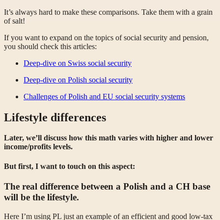
It’s always hard to make these comparisons. Take them with a grain
of salt!
If you want to expand on the topics of social security and pension,
you should check this articles:
Deep-dive on Swiss social security
Deep-dive on Polish social security
Challenges of Polish and EU social security systems
Lifestyle differences
Later, we’ll discuss how this math varies with higher and lower
income/profits levels.
But first, I want to touch on this aspect:
The real difference between a Polish
and a CH
base
will be the lifestyle.
Here I’m using PL just an example of an efficient and good low-tax