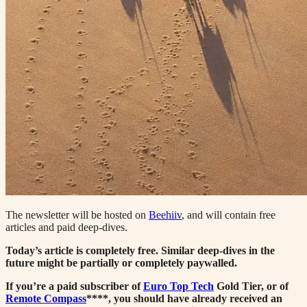
The newsletter will be hosted on
Beehiiv
, and will contain free
articles and paid deep-dives.
Today’s article is completely free. Similar deep-dives in the
future might be partially or completely paywalled.
If you’re a paid subscriber of
Euro Top Tech
Gold Tier, or of
Remote Compass
****, you should have already received an