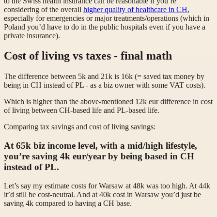
to the Swiss health insurance can be reasonable if you’re
considering of the overall
higher quality of healthcare in CH
,
especially for emergencies or major treatments/operations (which in
Poland you’d have to do in the public hospitals even if you have a
private insurance).
Cost of living vs taxes - final math
The difference between 5k and 21k is 16k (= saved tax money by
being in CH instead of PL - as a biz owner with some VAT costs).
Which is higher than the above-mentioned 12k eur difference in cost
of living between CH-based life and PL-based life.
Comparing tax savings and cost of living savings:
At 65k
biz income
level, with a mid/high lifestyle,
you’re
saving 4k eur/year by being based in CH
instead of PL.
Let’s say my estimate costs for Warsaw at 48k was too high. At 44k
it’d still be cost-neutral. And at 40k cost in Warsaw you’d just be
saving 4k compared to having a CH base.