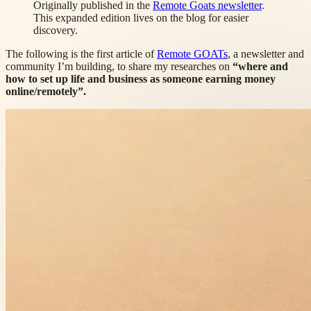
Originally published in the
Remote Goats newsletter
.
This expanded edition lives on the blog for easier
discovery.
The following is the first article of
Remote GOATs
, a newsletter and
community I’m building, to share my researches on
“where and
how to set up life and business as someone earning money
online/remotely”.