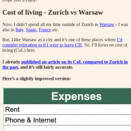
Cost of living - Zurich vs Warsaw
Now, I didn’t spend all my time outside of Zurich in
Warsaw
- I was
also in
Italy
,
Spain
,
France
etc.
But, I like Warsaw as a city and it’s one of these places where
I’d
consider relocating to if I were to leave CH
. So, I’ll focus on cost of
living (CoL) here.
I already
published an article on its CoL compared to Zurich in
the past
, and it’s still fairly accurate.
Here’s a slightly improved version: