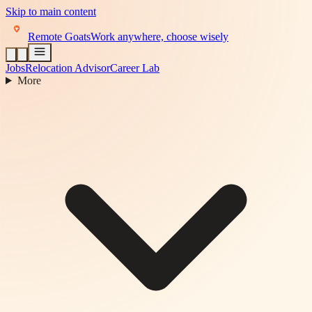
Skip to main content
Remote Goats
Work anywhere, choose wisely
Jobs
Relocation Advisor
Career Lab
More