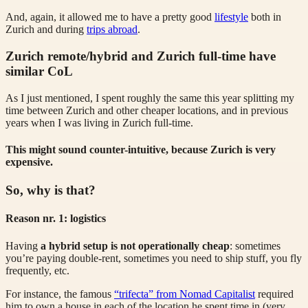
And, again, it allowed me to have a pretty good
lifestyle
both in
Zurich and during
trips abroad
.
Zurich remote/hybrid and Zurich full-time have
similar CoL
As I just mentioned, I spent roughly the same this year splitting my
time between Zurich and other cheaper locations, and in previous
years when I was living in Zurich full-time.
This might sound counter-intuitive, because Zurich is very
expensive.
So, why is that?
Reason nr. 1: logistics
Having
a hybrid setup is not operationally cheap
: sometimes
you’re paying double-rent, sometimes you need to ship stuff, you fly
frequently, etc.
For instance, the famous
“trifecta” from Nomad Capitalist
required
him to own a house in each of the location he spent time in (very