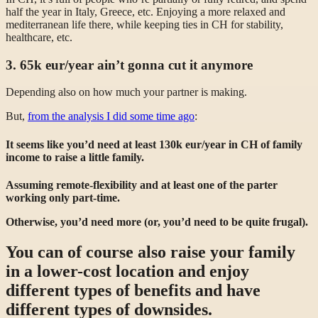
half the year in Italy, Greece, etc. Enjoying a more relaxed and
mediterranean life there, while keeping ties in CH for stability,
healthcare, etc.
3. 65k eur/year ain’t gonna cut it anymore
Depending also on how much your partner is making.
But,
from the analysis I did some time ago
:
It seems like you’d need at least 130k eur/year in CH of family
income to raise a little family.
Assuming remote-flexibility and at least one of the parter
working only part-time.
Otherwise, you’d need more (or, you’d need to be quite frugal).
You can of course also raise your family
in a lower-cost location and enjoy
different types of benefits and have
different types of downsides.