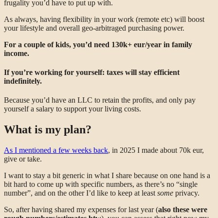
frugality you’d have to put up with.
As always, having flexibility in your work (remote etc) will boost
your lifestyle and overall geo-arbitraged purchasing power.
For a couple of kids, you’d need 130k+ eur/year in family
income.
If you’re working for yourself: taxes will stay efficient
indefinitely.
Because you’d have an LLC to retain the profits, and only pay
yourself a salary to support your living costs.
What is my plan?
As I mentioned a few weeks back
, in 2025 I made about 70k eur,
give or take.
I want to stay a bit generic in what I share because on one hand is a
bit hard to come up with specific numbers, as there’s no “single
number”, and on the other I’d like to keep at least
some
privacy.
So, after having shared my expenses for last year (
also these were