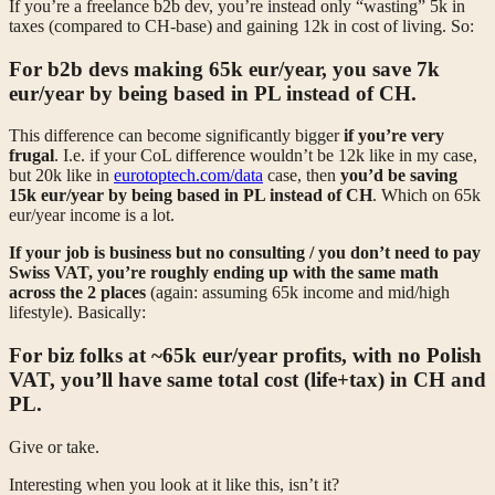
If you’re a freelance b2b dev, you’re instead only “wasting” 5k in
taxes (compared to CH-base) and gaining 12k in cost of living. So:
For
b2b devs
making 65k eur/year, you
save 7k
eur/year by being based in PL
instead of CH.
This difference can become significantly bigger
if you’re very
frugal
. I.e. if your CoL difference wouldn’t be 12k like in my case,
but 20k like in
eurotoptech.com/data
case, then
you’d be saving
15k eur/year by being based in PL instead of CH
. Which on 65k
eur/year income is a lot.
If your job is business but no consulting / you don’t need to pay
Swiss VAT, you’re roughly ending up with the same math
across the 2 places
(again: assuming 65k income and mid/high
lifestyle). Basically:
For biz folks at ~65k eur/year profits, with no Polish
VAT, you’ll have same total cost (life+tax) in CH and
PL.
Give or take.
Interesting when you look at it like this, isn’t it?