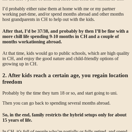
I’d probably either raise them at home with me or my partner
working part-time, and/or spend months abroad and other months
host grandparents in CH to help out with the kids.
After that, I’d be 37/38, and probably by then I’ll be fine with a
more chill life spending 9-10 months in CH and a couple of
months workationing abroad.
At that time, kids would go to public schools, which are high quality
in CH, and enjoy the good nature and child-friendly options of
growing up in CH.
2. After kids reach a certain age, you regain location
freedom
Probably by the time they turn 18 or so, and start going to uni.
Then you can go back to spending several months abroad.
So, in the end, family restricts the hybrid setups only for about
15 years of life.
In CH, it’s full of people who’re partially or fully retired, and spend