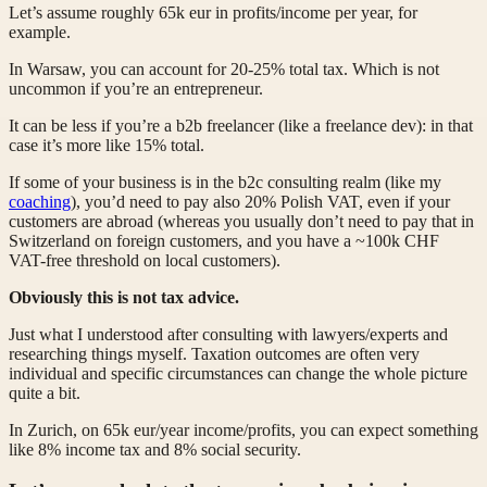
Let’s assume roughly 65k eur in profits/income per year, for
example.
In Warsaw, you can account for 20-25% total tax. Which is not
uncommon if you’re an entrepreneur.
It can be less if you’re a b2b freelancer (like a freelance dev): in that
case it’s more like 15% total.
If some of your business is in the b2c consulting realm (like my
coaching
), you’d need to pay also 20% Polish VAT, even if your
customers are abroad (whereas you usually don’t need to pay that in
Switzerland on foreign customers, and you have a ~100k CHF
VAT-free threshold on local customers).
Obviously this is not tax advice.
Just what I understood after consulting with lawyers/experts and
researching things myself. Taxation outcomes are often very
individual and specific circumstances can change the whole picture
quite a bit.
In Zurich, on 65k eur/year income/profits, you can expect something
like 8% income tax and 8% social security.