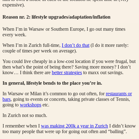
expensive).
Reason nr. 2: lifestyle upgrades/adaptation/inflation
When I’m in Warsaw or Southern Europe, I go out many times
every week.
When I’m in Zurich full-time,
I don’t do that
(I do it more rarely:
couple of times per week on average).
You could live cheaply in a low-cost location if you were frugal, but
then what’s the point of being there? Saving more money? I don’t
know… I think there are
better strategies
to maxx out savings.
In general, lifestyle bends to the place you’re in.
In Warsaw or Milan it’s common to go out often, for
restaurants or
bars
, going to events or concerts, taking private classes of Tennis,
going to
workshops
etc.
In Zurich not so much.
I remember when I
was making 200k a year in Zurich
I didn’t know
too many people that were up for going out often and “balling”.