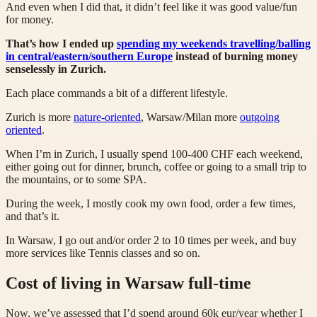
And even when I did that, it didn’t feel like it was good value/fun
for money.
That’s how I ended up
spending my weekends travelling/balling
in central/eastern/southern Europe
instead of burning money
senselessly in Zurich.
Each place commands a bit of a different lifestyle.
Zurich is more
nature-oriented
, Warsaw/Milan more
outgoing
oriented
.
When I’m in Zurich, I usually spend 100-400 CHF each weekend,
either going out for dinner, brunch, coffee or going to a small trip to
the mountains, or to some SPA.
During the week, I mostly cook my own food, order a few times,
and that’s it.
In Warsaw, I go out and/or order 2 to 10 times per week, and buy
more services like Tennis classes and so on.
Cost of living in Warsaw full-time
Now, we’ve assessed that I’d spend around 60k eur/year whether I