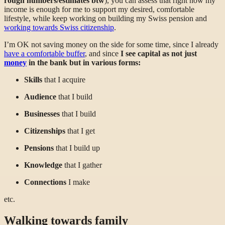
rough numbers/estimates btw
), you can assess that right now my
income is enough for me to support my desired, comfortable
lifestyle, while keep working on building my Swiss pension and
working towards Swiss citizenship
.
I’m OK not saving money on the side for some time, since I already
have a comfortable buffer
, and since
I see capital as not just
money
in the bank but in various forms:
Skills
that I acquire
Audience
that I build
Businesses
that I build
Citizenships
that I get
Pensions
that I build up
Knowledge
that I gather
Connections
I make
etc.
Walking towards family