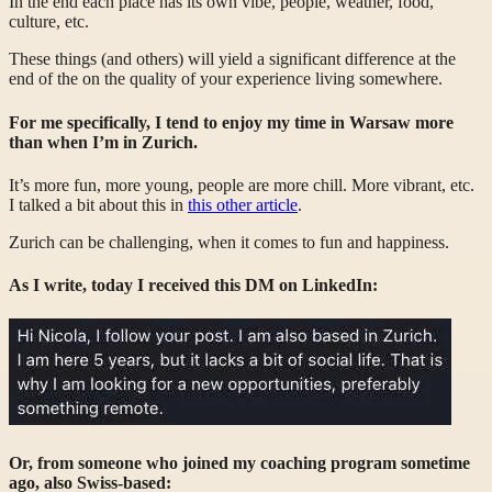
In the end each place has its own vibe, people, weather, food,
culture, etc.
These things (and others) will yield a significant difference at the
end of the on the quality of your experience living somewhere.
For me specifically, I tend to enjoy my time in Warsaw more
than when I’m in Zurich.
It’s more fun, more young, people are more chill. More vibrant, etc.
I talked a bit about this in
this other article
.
Zurich can be challenging, when it comes to fun and happiness.
As I write, today I received this DM on LinkedIn:
Or, from someone who joined my coaching program sometime
ago, also Swiss-based: