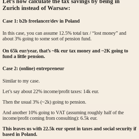
Let’s now calculate the tax savings by being in
Zurich instead of Warsaw:
Case 1: b2b freelancer/dev in Poland
In this case, you can assume 12.5% total tax / “lost money” and
about 3% going to some sort of pension fund.
On 65k eur/year, that’s ~8k eur tax money and ~2K going to
fund a little pension.
Case 2: (online) entrepreneur
Similar to my case.
Let’s say about 22% income/profit taxes: 14k eur.
Then the usual 3% (~2k) going to pension.
And another 10% going to VAT (assuming roughly half of the
income/profit coming from consulting): 6.5k eur.
This leaves us with 22.5k eur spent in taxes and social security if
based in Poland.