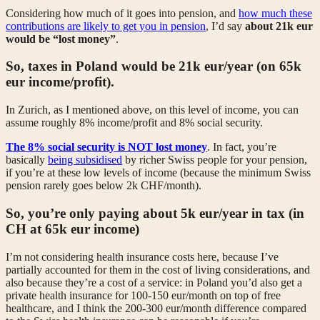
Considering how much of it goes into pension, and
how much these
contributions are likely to get you in pension
, I’d say
about 21k eur
would be “lost money”
.
So, taxes in Poland would be 21k eur/year (on 65k
eur income/profit).
In Zurich, as I mentioned above, on this level of income, you can
assume roughly 8% income/profit and 8% social security.
The 8% social security is NOT lost money
. In fact, you’re
basically
being subsidised
by richer Swiss people for your pension,
if you’re at these low levels of income (because the minimum Swiss
pension rarely goes below 2k CHF/month).
So, you’re only paying about 5k eur/year in tax (in
CH at 65k eur income)
I’m not considering health insurance costs here, because I’ve
partially accounted for them in the cost of living considerations, and
also because they’re a cost of a service: in Poland you’d also get a
private health insurance for 100-150 eur/month on top of free
healthcare, and I think the 200-300 eur/month difference compared