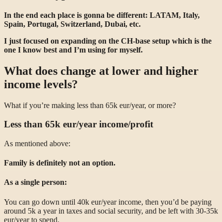
In the end each place is gonna be different: LATAM, Italy,
Spain, Portugal, Switzerland, Dubai, etc.
I just focused on expanding on the CH-base setup which is the
one I know best and I’m using for myself.
What does change at lower and higher
income levels?
What if you’re making less than 65k eur/year, or more?
Less than 65k eur/year income/profit
As mentioned above:
Family is definitely not an option.
As a single person:
You can go down until 40k eur/year income, then you’d be paying
around 5k a year in taxes and social security, and be left with 30-35k
eur/year to spend.