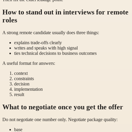
How to stand out in interviews for remote
roles
A strong remote candidate usually does three things:
explains trade-offs clearly
writes and speaks with high signal
ties technical decisions to business outcomes
A useful format for answers:
context
constraints
decision
implementation
result
What to negotiate once you get the offer
Do not negotiate one number only. Negotiate package quality:
base