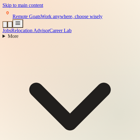
Skip to main content
Remote Goats
Work anywhere, choose wisely
Jobs
Relocation Advisor
Career Lab
More