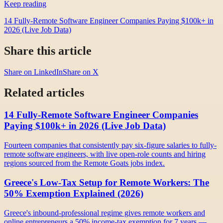
Keep reading
14 Fully-Remote Software Engineer Companies Paying $100k+ in
2026 (Live Job Data)
Share this article
Share on LinkedIn
Share on X
Related articles
14 Fully-Remote Software Engineer Companies
Paying $100k+ in 2026 (Live Job Data)
Fourteen companies that consistently pay six-figure salaries to fully-
remote software engineers, with live open-role counts and hiring
regions sourced from the Remote Goats jobs index.
Greece's Low-Tax Setup for Remote Workers: The
50% Exemption Explained (2026)
Greece's inbound-professional regime gives remote workers and
online entrepreneurs a 50% income-tax exemption for 7 years —