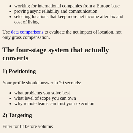
working for international companies from a Europe base
proving async reliability and communication
selecting locations that keep more net income after tax and
cost of living
Use
data comparisons
to evaluate the net impact of location, not
only gross compensation.
The four-stage system that actually
converts
1) Positioning
Your profile should answer in 20 seconds:
what problems you solve best
what level of scope you can own
why remote teams can trust your execution
2) Targeting
Filter for fit before volume: