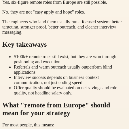
Yes, six-figure remote roles from Europe are still possible.
No, they are not "easy apply and hope" roles.
The engineers who land them usually run a focused system: better
targeting, stronger proof, better outreach, and cleaner interview
messaging.
Key takeaways
$100k+ remote roles still exist, but they are won through
positioning and execution.
Referrals and warm outreach usually outperform blind
applications.
Interview success depends on business-context
communication, not just coding speed.
Offer quality should be evaluated on net savings and role
quality, not headline salary only.
What "remote from Europe" should
mean for your strategy
For most people, this means: