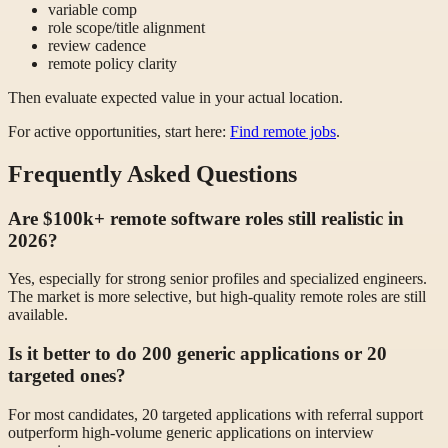
variable comp
role scope/title alignment
review cadence
remote policy clarity
Then evaluate expected value in your actual location.
For active opportunities, start here:
Find remote jobs
.
Frequently Asked Questions
Are $100k+ remote software roles still realistic in
2026?
Yes, especially for strong senior profiles and specialized engineers.
The market is more selective, but high-quality remote roles are still
available.
Is it better to do 200 generic applications or 20
targeted ones?
For most candidates, 20 targeted applications with referral support
outperform high-volume generic applications on interview