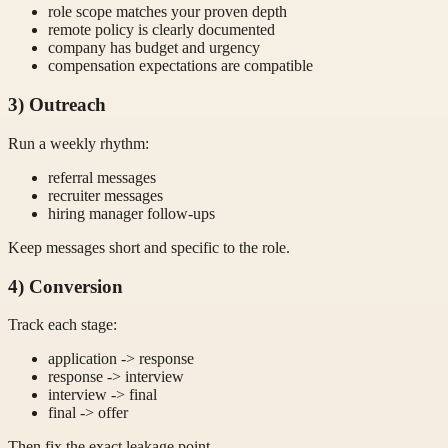
role scope matches your proven depth
remote policy is clearly documented
company has budget and urgency
compensation expectations are compatible
3) Outreach
Run a weekly rhythm:
referral messages
recruiter messages
hiring manager follow-ups
Keep messages short and specific to the role.
4) Conversion
Track each stage:
application -> response
response -> interview
interview -> final
final -> offer
Then fix the exact leakage point.