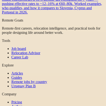
pushing effective rates to ~12–16% at €60–80k. Worked examples,
who qualifies, and how it compares to Slovenia, Cyprus and
Portugal in 2026.
Remote Goats
Remote-first careers, relocation intelligence, and practical tools for
people designing life around better work.
Tools
Job board
Relocation Advisor
Career Lab
Explore
Articles
Guides
Remote jobs by country
Uruguay Plan B
Company
Pricing