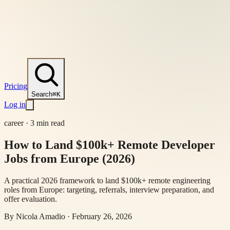
Pricing
Search
⌘K
Log in
career
·
3 min read
How to Land $100k+ Remote Developer
Jobs from Europe (2026)
A practical 2026 framework to land $100k+ remote engineering
roles from Europe: targeting, referrals, interview preparation, and
offer evaluation.
By
Nicola Amadio
·
February 26, 2026