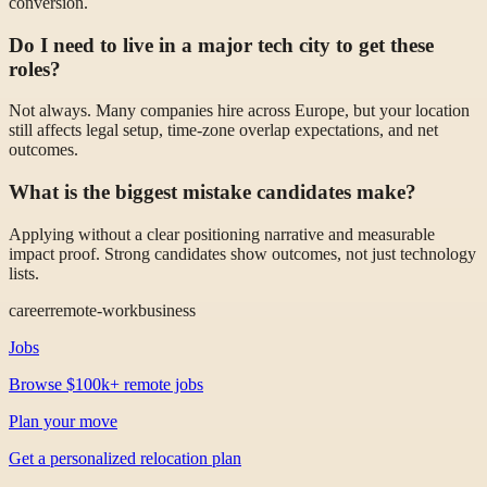
conversion.
Do I need to live in a major tech city to get these
roles?
Not always. Many companies hire across Europe, but your location
still affects legal setup, time-zone overlap expectations, and net
outcomes.
What is the biggest mistake candidates make?
Applying without a clear positioning narrative and measurable
impact proof. Strong candidates show outcomes, not just technology
lists.
career
remote-work
business
Jobs
Browse $100k+ remote jobs
Plan your move
Get a personalized relocation plan