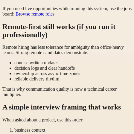
If you need live opportunities while running this system, use the jobs
board:
Browse remote roles
.
Remote-first still works (if you run it
professionally)
Remote hiring has less tolerance for ambiguity than office-heavy
teams. Strong remote candidates demonstrate:
concise written updates
decision logs and clear handoffs
ownership across async time zones
reliable delivery rhythm
That is why communication quality is now a technical career
multiplier.
A simple interview framing that works
When asked about a project, use this order:
business context