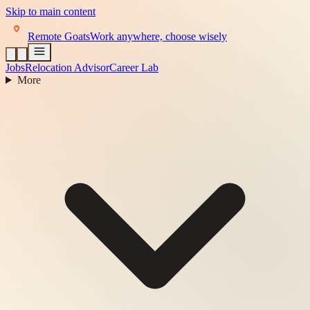
Skip to main content
Remote Goats
Work anywhere, choose wisely
Jobs
Relocation Advisor
Career Lab
More