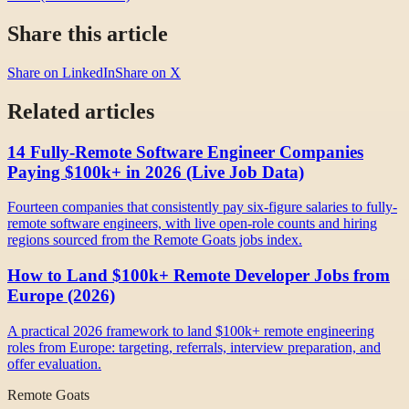
Share this article
Share on LinkedIn
Share on X
Related articles
14 Fully-Remote Software Engineer Companies
Paying $100k+ in 2026 (Live Job Data)
Fourteen companies that consistently pay six-figure salaries to fully-
remote software engineers, with live open-role counts and hiring
regions sourced from the Remote Goats jobs index.
How to Land $100k+ Remote Developer Jobs from
Europe (2026)
A practical 2026 framework to land $100k+ remote engineering
roles from Europe: targeting, referrals, interview preparation, and
offer evaluation.
Remote Goats