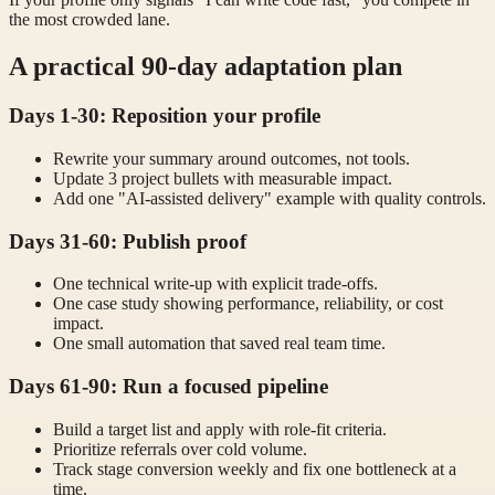
the most crowded lane.
A practical 90-day adaptation plan
Days 1-30: Reposition your profile
Rewrite your summary around outcomes, not tools.
Update 3 project bullets with measurable impact.
Add one "AI-assisted delivery" example with quality controls.
Days 31-60: Publish proof
One technical write-up with explicit trade-offs.
One case study showing performance, reliability, or cost
impact.
One small automation that saved real team time.
Days 61-90: Run a focused pipeline
Build a target list and apply with role-fit criteria.
Prioritize referrals over cold volume.
Track stage conversion weekly and fix one bottleneck at a
time.