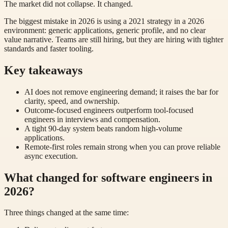
The market did not collapse. It changed.
The biggest mistake in 2026 is using a 2021 strategy in a 2026
environment: generic applications, generic profile, and no clear
value narrative. Teams are still hiring, but they are hiring with tighter
standards and faster tooling.
Key takeaways
AI does not remove engineering demand; it raises the bar for
clarity, speed, and ownership.
Outcome-focused engineers outperform tool-focused
engineers in interviews and compensation.
A tight 90-day system beats random high-volume
applications.
Remote-first roles remain strong when you can prove reliable
async execution.
What changed for software engineers in
2026?
Three things changed at the same time: