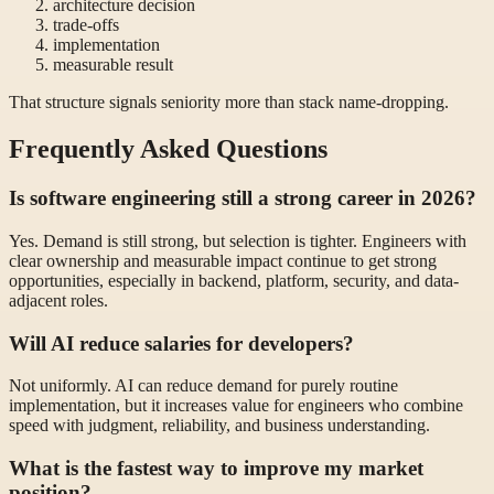
architecture decision
trade-offs
implementation
measurable result
That structure signals seniority more than stack name-dropping.
Frequently Asked Questions
Is software engineering still a strong career in 2026?
Yes. Demand is still strong, but selection is tighter. Engineers with
clear ownership and measurable impact continue to get strong
opportunities, especially in backend, platform, security, and data-
adjacent roles.
Will AI reduce salaries for developers?
Not uniformly. AI can reduce demand for purely routine
implementation, but it increases value for engineers who combine
speed with judgment, reliability, and business understanding.
What is the fastest way to improve my market
position?