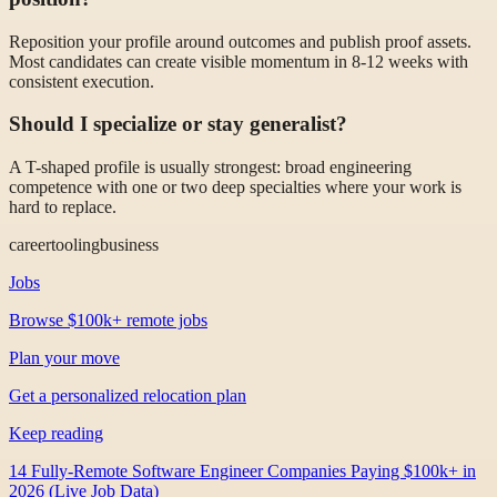
Reposition your profile around outcomes and publish proof assets.
Most candidates can create visible momentum in 8-12 weeks with
consistent execution.
Should I specialize or stay generalist?
A T-shaped profile is usually strongest: broad engineering
competence with one or two deep specialties where your work is
hard to replace.
career
tooling
business
Jobs
Browse $100k+ remote jobs
Plan your move
Get a personalized relocation plan
Keep reading
14 Fully-Remote Software Engineer Companies Paying $100k+ in
2026 (Live Job Data)