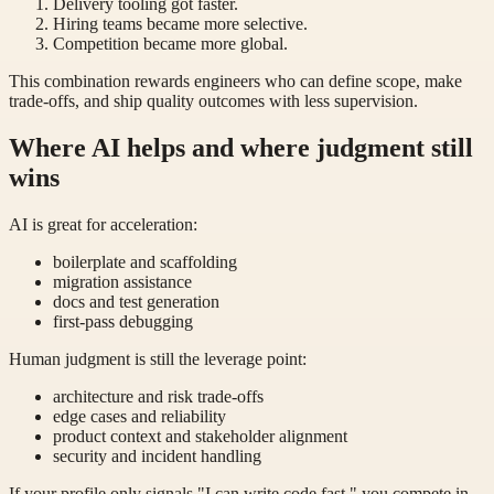
Delivery tooling got faster.
Hiring teams became more selective.
Competition became more global.
This combination rewards engineers who can define scope, make
trade-offs, and ship quality outcomes with less supervision.
Where AI helps and where judgment still
wins
AI is great for acceleration:
boilerplate and scaffolding
migration assistance
docs and test generation
first-pass debugging
Human judgment is still the leverage point:
architecture and risk trade-offs
edge cases and reliability
product context and stakeholder alignment
security and incident handling
If your profile only signals "I can write code fast," you compete in