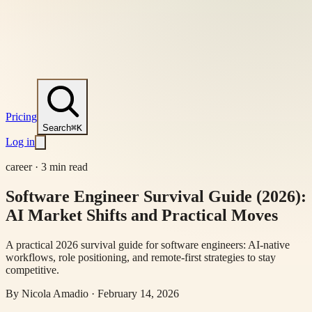
Pricing
Search
⌘K
Log in
career
·
3 min read
Software Engineer Survival Guide (2026):
AI Market Shifts and Practical Moves
A practical 2026 survival guide for software engineers: AI-native
workflows, role positioning, and remote-first strategies to stay
competitive.
By
Nicola Amadio
·
February 14, 2026