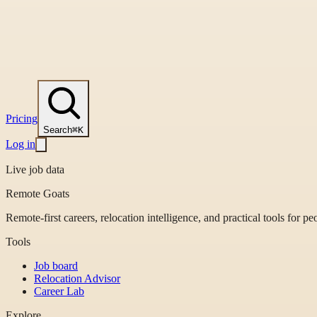
Pricing
Search
⌘K
Log in
Live job data
Remote Goats
Remote-first careers, relocation intelligence, and practical tools for p
Tools
Job board
Relocation Advisor
Career Lab
Explore