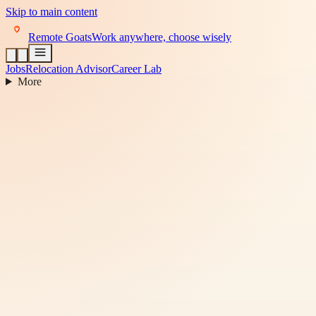
Skip to main content
Remote Goats
Work anywhere, choose wisely
Jobs
Relocation Advisor
Career Lab
More