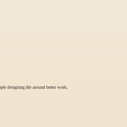
eople designing life around better work.