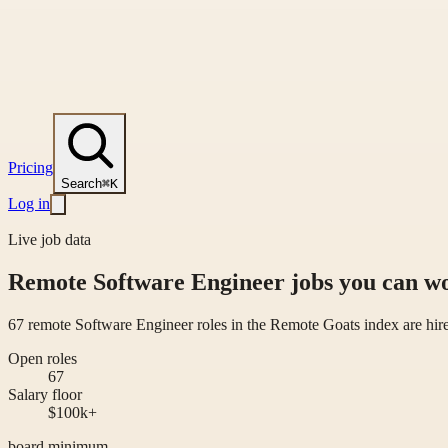
Pricing
Search
⌘K
Log in
Live job data
Remote Software Engineer jobs you can 
67 remote Software Engineer roles in the Remote Goats index are hi
Open roles
67
Salary floor
$100k+
board minimum