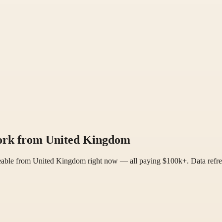
work from United Kingdom
reable from United Kingdom right now — all paying $100k+. Data refre