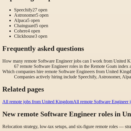
Speechify
27
open
Astronomer
5
open
Alpaca
5
open
Chainguard
5
open
Cohere
4
open
Clickhouse
3
open
Frequently asked questions
How many remote Software Engineer jobs can I work from United 
67 remote Software Engineer roles in the Remote Goats index 
Which companies hire remote Software Engineers from United Kin
Companies actively hiring include Speechify, Astronomer, Alp
Related pages
All remote jobs from United Kingdom
All remote Software Engineer 
New remote Software Engineer roles in U
Relocation strategy, low-tax setups, and six-figure remote roles — st