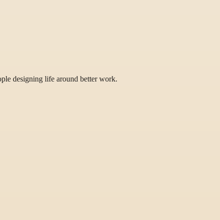
eople designing life around better work.