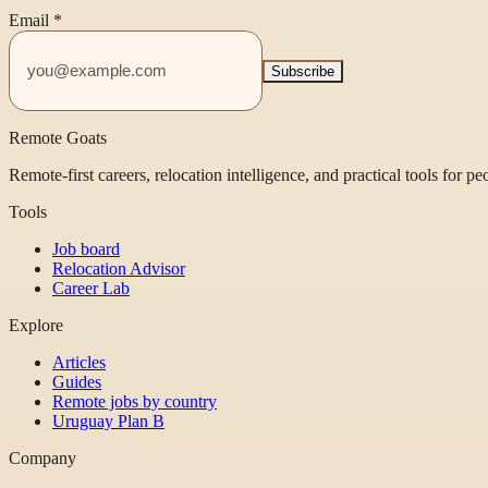
Email
*
Subscribe
Remote Goats
Remote-first careers, relocation intelligence, and practical tools for p
Tools
Job board
Relocation Advisor
Career Lab
Explore
Articles
Guides
Remote jobs by country
Uruguay Plan B
Company