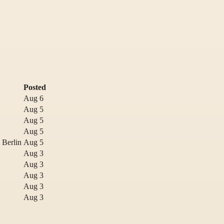
Posted
Aug 6
Aug 5
Aug 5
Aug 5
 Berlin
Aug 5
Aug 3
Aug 3
Aug 3
Aug 3
Aug 3