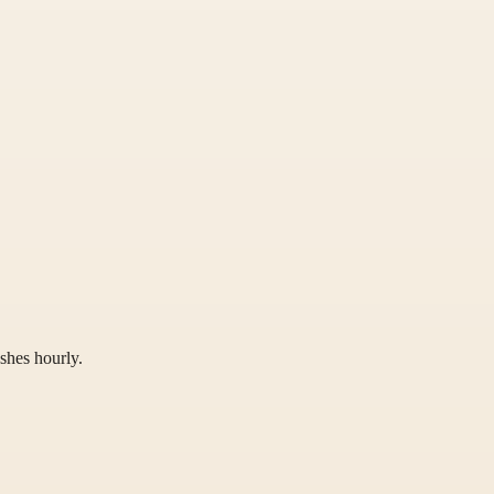
shes hourly.