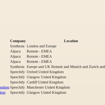
Company
Location
Synthesia
London and Europe
Alpaca
Remote - EMEA
Alpaca
Remote - EMEA
Alpaca
Remote - EMEA
Synthesia
Europe and UK Remote and Munich and Zurich and
Speechify
Oxford United Kingdom
Speechify
Glasgow United Kingdom
Speechify
Cardiff United Kingdom
ingdom
Speechify
Manchester United Kingdom
gdom
Speechify
Glasgow United Kingdom