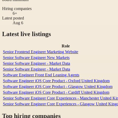
Hiring companies
6+
Latest posted
Aug 6
Latest live listings
Role
Senior Frontend Engineer Marketing Website
Senior Software Engineer New Markets
Senior Software Engineer - Market Data
Senior Software Engineer - Market Data
Software Engineer Front End Leaning Agents
Software Engineer iOS Core Product - Oxford United Kingdom
Software Engineer iOS Core Product - Glasgow United Kingdom
Software Engineer iOS Core Product - Cardiff United Kingdom
Senior Software Engineer Core Experiences - Manchester United K
Senior Software Engineer Core Experiences - Glasgow United Kin
Top hiring companies