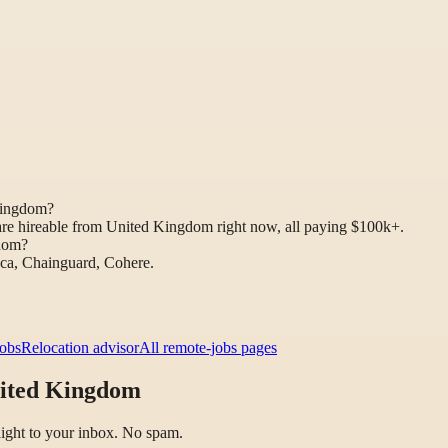
Kingdom?
are hireable from United Kingdom right now, all paying $100k+.
gdom?
aca, Chainguard, Cohere.
jobs
Relocation advisor
All remote-jobs pages
nited Kingdom
raight to your inbox. No spam.