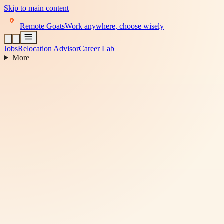
Skip to main content
Remote Goats
Work anywhere, choose wisely
Jobs
Relocation Advisor
Career Lab
More