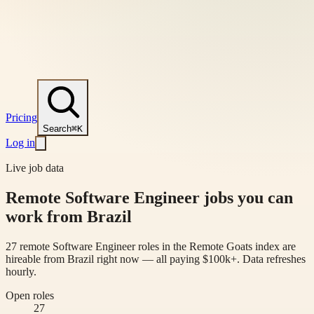
Pricing
Search
⌘K
Log in
Live job data
Remote Software Engineer jobs you can
work from Brazil
27 remote Software Engineer roles in the Remote Goats index are
hireable from Brazil right now — all paying $100k+. Data refreshes
hourly.
Open roles
27