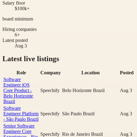
Salary floor
$100k+
board minimum
Hiring companies
6+
Latest posted
Aug 3
Latest live listings
Role
Company
Location
Posted
Software
Engineer iOS
Core Product -
Speechify
Belo Horizonte Brazil
Aug 3
Belo Horizonte
Brazil
Software
Engineer Platform
Speechify
São Paulo Brazil
Aug 3
- São Paulo Brazil
Senior Software
Engineer Core
Speechify
Rio de Janeiro Brazil
Aug 3
Experiences - Rio