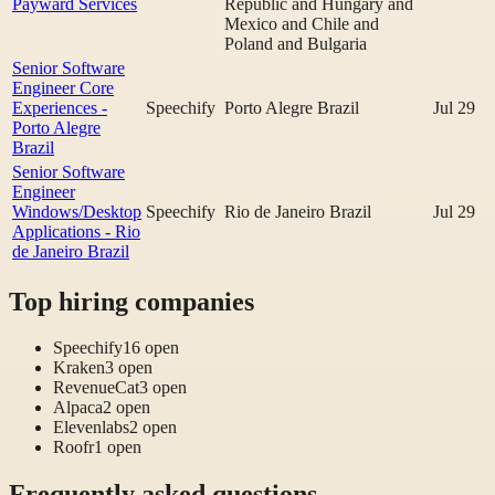
Payward Services
Republic and Hungary and
Mexico and Chile and
Poland and Bulgaria
Senior Software
Engineer Core
Experiences -
Speechify
Porto Alegre Brazil
Jul 29
Porto Alegre
Brazil
Senior Software
Engineer
Windows/Desktop
Speechify
Rio de Janeiro Brazil
Jul 29
Applications - Rio
de Janeiro Brazil
Top hiring companies
Speechify
16
open
Kraken
3
open
RevenueCat
3
open
Alpaca
2
open
Elevenlabs
2
open
Roofr
1
open
Frequently asked questions