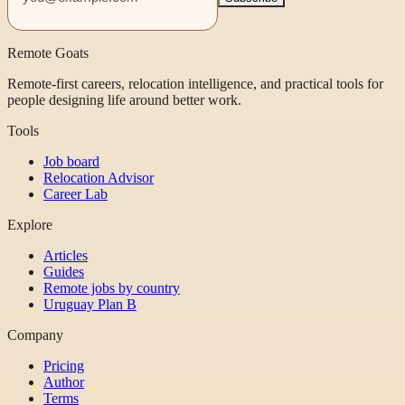
Remote Goats
Remote-first careers, relocation intelligence, and practical tools for
people designing life around better work.
Tools
Job board
Relocation Advisor
Career Lab
Explore
Articles
Guides
Remote jobs by country
Uruguay Plan B
Company
Pricing
Author
Terms