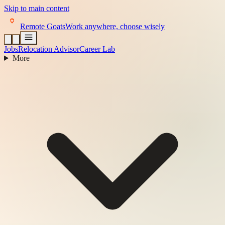
Skip to main content
Remote Goats
Work anywhere, choose wisely
Jobs
Relocation Advisor
Career Lab
More