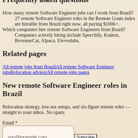
How many remote Software Engineer jobs can I work from Brazil?
27 remote Software Engineer roles in the Remote Goats index
are hireable from Brazil right now, all paying $100k+.
Which companies hire remote Software Engineers from Brazil?
Companies actively hiring include Speechify, Kraken,
RevenueCat, Alpaca, Elevenlabs.
Related pages
All remote jobs from Brazil
All remote Software Engineer
jobs
Relocation advisor
All remote-jobs pages
New remote Software Engineer roles in
Brazil
Relocation strategy, low-tax setups, and six-figure remote roles —
straight to your inbox. No spam.
Email
*
Subscribe