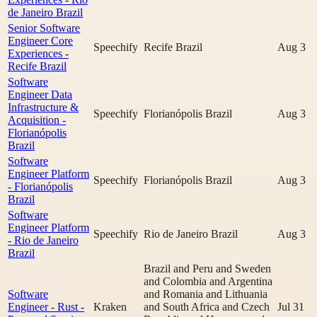
de Janeiro Brazil
Senior Software
Engineer Core
Speechify
Recife Brazil
Aug 3
Experiences -
Recife Brazil
Software
Engineer Data
Infrastructure &
Speechify
Florianópolis Brazil
Aug 3
Acquisition -
Florianópolis
Brazil
Software
Engineer Platform
Speechify
Florianópolis Brazil
Aug 3
- Florianópolis
Brazil
Software
Engineer Platform
Speechify
Rio de Janeiro Brazil
Aug 3
- Rio de Janeiro
Brazil
Brazil and Peru and Sweden
and Colombia and Argentina
Software
and Romania and Lithuania
Engineer - Rust -
Kraken
and South Africa and Czech
Jul 31