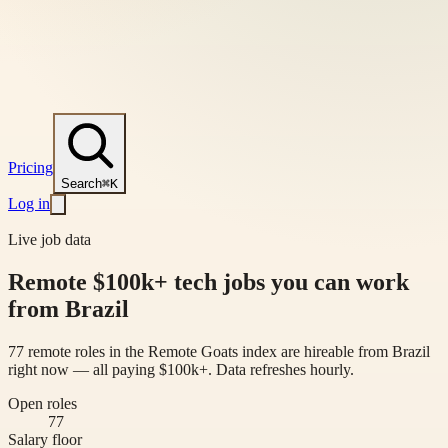
Pricing
Search
⌘K
Log in
Live job data
Remote $100k+ tech jobs you can work
from Brazil
77 remote roles in the Remote Goats index are hireable from Brazil
right now — all paying $100k+. Data refreshes hourly.
Open roles
77
Salary floor