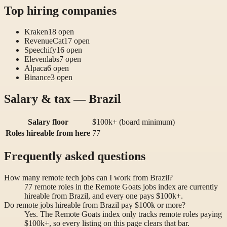
Top hiring companies
Kraken
18
open
RevenueCat
17
open
Speechify
16
open
Elevenlabs
7
open
Alpaca
6
open
Binance
3
open
Salary & tax — Brazil
Salary floor
$100k+ (board minimum)
Roles hireable from here
77
Frequently asked questions
How many remote tech jobs can I work from Brazil?
77 remote roles in the Remote Goats jobs index are currently
hireable from Brazil, and every one pays $100k+.
Do remote jobs hireable from Brazil pay $100k or more?
Yes. The Remote Goats index only tracks remote roles paying
$100k+, so every listing on this page clears that bar.