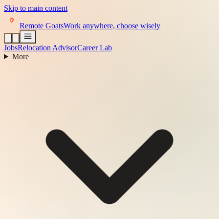
Skip to main content
Remote Goats
Work anywhere, choose wisely
Jobs
Relocation Advisor
Career Lab
More