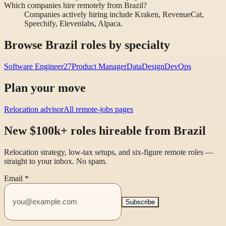
Which companies hire remotely from Brazil?
Companies actively hiring include Kraken, RevenueCat,
Speechify, Elevenlabs, Alpaca.
Browse Brazil roles by specialty
Software Engineer
27
Product Manager
Data
Design
DevOps
Plan your move
Relocation advisor
All remote-jobs pages
New $100k+ roles hireable from Brazil
Relocation strategy, low-tax setups, and six-figure remote roles —
straight to your inbox. No spam.
Email
*
Subscribe