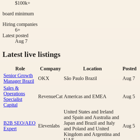
$100k+
board minimum
Hiring companies
6+
Latest posted
Aug 7
Latest live listings
Role
Company
Location
Posted
Senior Growth
OKX
São Paulo Brazil
Aug 7
Manager Brazil
Sales &
Operations
RevenueCat
Americas and EMEA
Aug 5
Specialist
Capital
United States and Ireland
and Spain and Australia and
B2B SEO/AEO
Japan and Brazil and Italy
Elevenlabs
Aug 5
Expert
and Poland and United
Kingdom and Argentina and
UAE