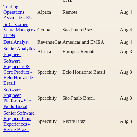
Trading
Operations
Alpaca
Remote
Aug 4
Associate - EU
Sr Customer
Value Manager -
Coupa
Sao Paulo Brazil
Aug 4
11799
Data Analyst
RevenueCat
Americas and EMEA
Aug 4
Senior Analytics
Alpaca
Europe - Remote
Aug 3
Engineer
Software
Engineer iOS
Core Product -
Speechify
Belo Horizonte Brazil
Aug 3
Belo Horizonte
Brazil
Software
Engineer
Speechify
São Paulo Brazil
Aug 3
Platform - São
Paulo Brazil
Senior Software
Engineer Core
Speechify
Recife Brazil
Aug 3
Experiences -
Recife Brazil