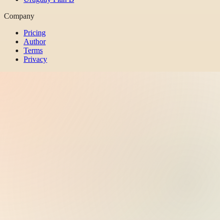
Company
Pricing
Author
Terms
Privacy