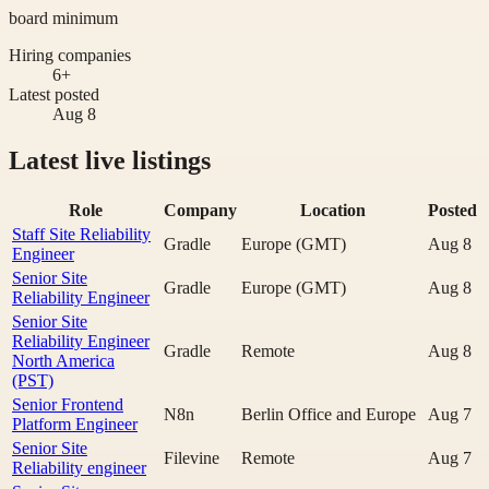
board minimum
Hiring companies
6+
Latest posted
Aug 8
Latest live listings
Role
Company
Location
Posted
Staff Site Reliability
Gradle
Europe (GMT)
Aug 8
Engineer
Senior Site
Gradle
Europe (GMT)
Aug 8
Reliability Engineer
Senior Site
Reliability Engineer
Gradle
Remote
Aug 8
North America
(PST)
Senior Frontend
N8n
Berlin Office and Europe
Aug 7
Platform Engineer
Senior Site
Filevine
Remote
Aug 7
Reliability engineer