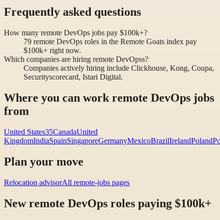
Frequently asked questions
How many remote DevOps jobs pay $100k+?
79 remote DevOps roles in the Remote Goats index pay
$100k+ right now.
Which companies are hiring remote DevOpss?
Companies actively hiring include Clickhouse, Kong, Coupa,
Securityscorecard, Istari Digital.
Where you can work remote DevOps jobs
from
United States
35
Canada
United
Kingdom
India
Spain
Singapore
Germany
Mexico
Brazil
Ireland
Poland
Po
Plan your move
Relocation advisor
All remote-jobs pages
New remote DevOps roles paying $100k+