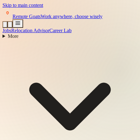
Skip to main content
Remote Goats
Work anywhere, choose wisely
Jobs
Relocation Advisor
Career Lab
More