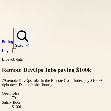
Pricing
Search
⌘K
Log in
Live job data
Remote DevOps Jobs paying $100k+
79 remote DevOps roles in the Remote Goats index pay $100k+
right now. Data refreshes hourly.
Open roles
79
Salary floor
$100k+