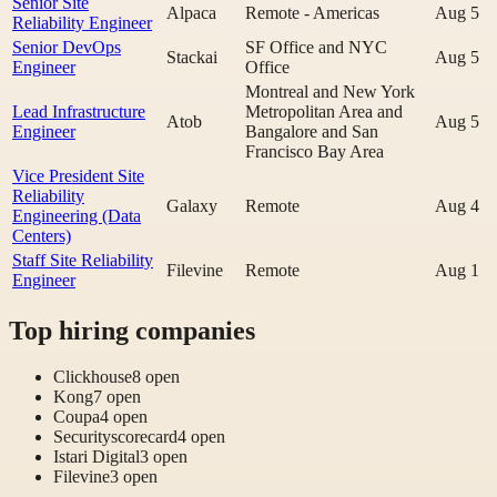
Senior Site
Alpaca
Remote - Americas
Aug 5
Reliability Engineer
Senior DevOps
SF Office and NYC
Stackai
Aug 5
Engineer
Office
Montreal and New York
Lead Infrastructure
Metropolitan Area and
Atob
Aug 5
Engineer
Bangalore and San
Francisco Bay Area
Vice President Site
Reliability
Galaxy
Remote
Aug 4
Engineering (Data
Centers)
Staff Site Reliability
Filevine
Remote
Aug 1
Engineer
Top hiring companies
Clickhouse
8
open
Kong
7
open
Coupa
4
open
Securityscorecard
4
open
Istari Digital
3
open
Filevine
3
open