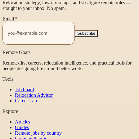
Relocation strategy, low-tax setups, and six-figure remote roles —
straight to your inbox. No spam.
Email
*
Subscribe
Remote Goats
Remote-first careers, relocation intelligence, and practical tools for
people designing life around better work.
Tools
Job board
Relocation Advisor
Career Lab
Explore
Articles
Guides
Remote jobs by country
Uruguay Plan B