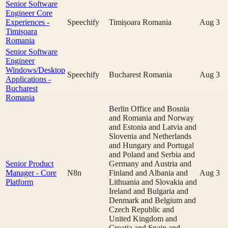
Senior Software
Engineer Core
Experiences -
Speechify
Timișoara Romania
Aug 3
Timișoara
Romania
Senior Software
Engineer
Windows/Desktop
Speechify
Bucharest Romania
Aug 3
Applications -
Bucharest
Romania
Berlin Office and Bosnia
and Romania and Norway
and Estonia and Latvia and
Slovenia and Netherlands
and Hungary and Portugal
and Poland and Serbia and
Senior Product
Germany and Austria and
Manager - Core
N8n
Finland and Albania and
Aug 3
Platform
Lithuania and Slovakia and
Ireland and Bulgaria and
Denmark and Belgium and
Czech Republic and
United Kingdom and
Croatia and Spain and