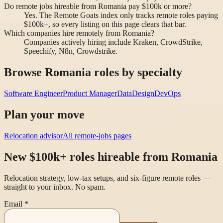
Do remote jobs hireable from Romania pay $100k or more?
Yes. The Remote Goats index only tracks remote roles paying
$100k+, so every listing on this page clears that bar.
Which companies hire remotely from Romania?
Companies actively hiring include Kraken, CrowdStrike,
Speechify, N8n, Crowdstrike.
Browse Romania roles by specialty
Software Engineer
Product Manager
Data
Design
DevOps
Plan your move
Relocation advisor
All remote-jobs pages
New $100k+ roles hireable from Romania
Relocation strategy, low-tax setups, and six-figure remote roles —
straight to your inbox. No spam.
Email
*