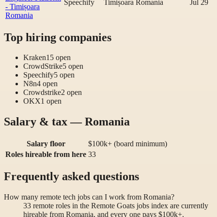
Speechify
Timișoara Romania
Jul 29
- Timișoara
Romania
Top hiring companies
Kraken
15
open
CrowdStrike
5
open
Speechify
5
open
N8n
4
open
Crowdstrike
2
open
OKX
1
open
Salary & tax — Romania
Salary floor
$100k+ (board minimum)
Roles hireable from here
33
Frequently asked questions
How many remote tech jobs can I work from Romania?
33 remote roles in the Remote Goats jobs index are currently
hireable from Romania, and every one pays $100k+.