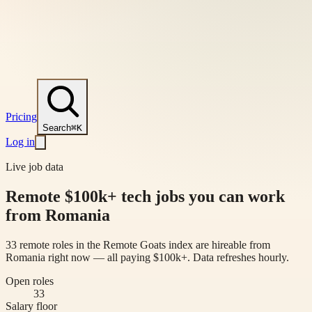
Pricing
Search
⌘K
Log in
Live job data
Remote $100k+ tech jobs you can work
from Romania
33 remote roles in the Remote Goats index are hireable from
Romania right now — all paying $100k+. Data refreshes hourly.
Open roles
33
Salary floor