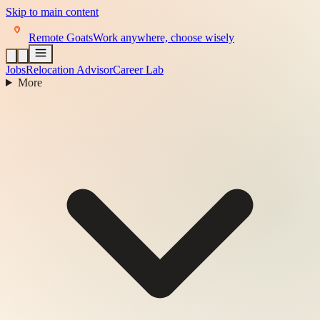
Skip to main content
Remote Goats
Work anywhere, choose wisely
Jobs
Relocation Advisor
Career Lab
More