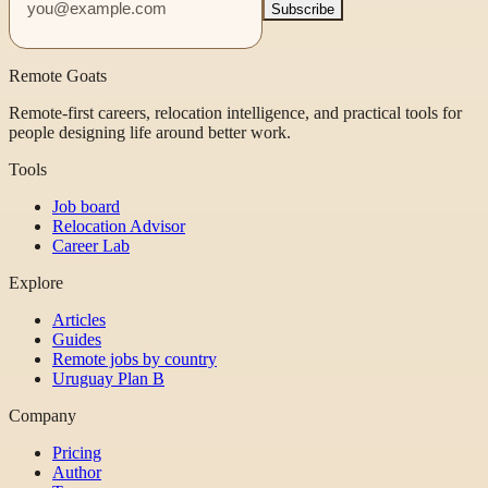
Subscribe
Remote Goats
Remote-first careers, relocation intelligence, and practical tools for
people designing life around better work.
Tools
Job board
Relocation Advisor
Career Lab
Explore
Articles
Guides
Remote jobs by country
Uruguay Plan B
Company
Pricing
Author