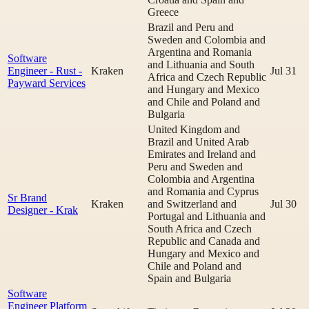
Greece
Brazil and Peru and
Sweden and Colombia and
Argentina and Romania
Software
and Lithuania and South
Engineer - Rust -
Kraken
Jul 31
Africa and Czech Republic
Payward Services
and Hungary and Mexico
and Chile and Poland and
Bulgaria
United Kingdom and
Brazil and United Arab
Emirates and Ireland and
Peru and Sweden and
Colombia and Argentina
and Romania and Cyprus
Sr Brand
Kraken
and Switzerland and
Jul 30
Designer - Krak
Portugal and Lithuania and
South Africa and Czech
Republic and Canada and
Hungary and Mexico and
Chile and Poland and
Spain and Bulgaria
Software
Engineer Platform