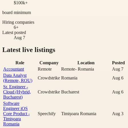
$100k+
board minimum
Hiring companies
6+
Latest posted
Aug 7
Latest live listings
Role
Company
Location
Posted
Accountant
Remote
Remote- Romania
Aug 7
Data Analyst
Crowdstrike
Romania
Aug 6
(Remote, ROU)
Sr. Engineer -
Cloud (Hybrid,
Crowdstrike
Bucharest
Aug 6
Bucharest)
Software
Engineer iOS
Core Product -
Speechify
Timișoara Romania
Aug 3
Timișoara
Romania