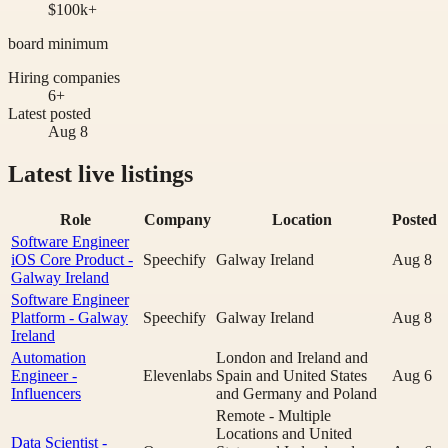
$100k+
board minimum
Hiring companies
6+
Latest posted
Aug 8
Latest live listings
Role
Company
Location
Posted
Software Engineer
iOS Core Product -
Speechify
Galway Ireland
Aug 8
Galway Ireland
Software Engineer
Platform - Galway
Speechify
Galway Ireland
Aug 8
Ireland
Automation
London and Ireland and
Engineer -
Elevenlabs
Spain and United States
Aug 6
Influencers
and Germany and Poland
Remote - Multiple
Locations and United
Data Scientist -