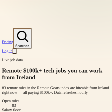
Pricing
Search
⌘K
Log in
Live job data
Remote $100k+ tech jobs you can work
from Ireland
83 remote roles in the Remote Goats index are hireable from Ireland
right now — all paying $100k+. Data refreshes hourly.
Open roles
83
Salary floor