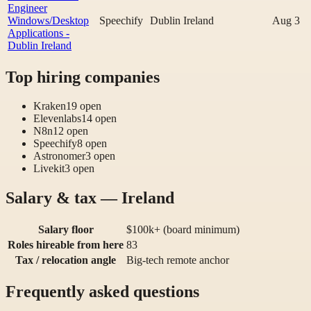
Engineer
Windows/Desktop
Speechify
Dublin Ireland
Aug 3
Applications -
Dublin Ireland
Top hiring companies
Kraken
19
open
Elevenlabs
14
open
N8n
12
open
Speechify
8
open
Astronomer
3
open
Livekit
3
open
Salary & tax — Ireland
Salary floor
$100k+ (board minimum)
Roles hireable from here
83
Tax / relocation angle
Big-tech remote anchor
Frequently asked questions