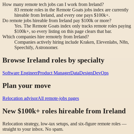
How many remote tech jobs can I work from Ireland?
83 remote roles in the Remote Goats jobs index are currently
hireable from Ireland, and every one pays $100k+.
Do remote jobs hireable from Ireland pay $100k or more?
Yes. The Remote Goats index only tracks remote roles paying
$100k+, so every listing on this page clears that bar.
Which companies hire remotely from Ireland?
Companies actively hiring include Kraken, Elevenlabs, N8n,
Speechify, Astronomer.
Browse Ireland roles by specialty
Software Engineer
Product Manager
Data
Design
DevOps
Plan your move
Relocation advisor
All remote-jobs pages
New $100k+ roles hireable from Ireland
Relocation strategy, low-tax setups, and six-figure remote roles —
straight to your inbox. No spam.