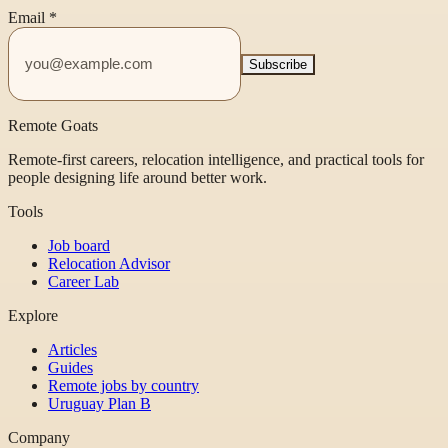
Email
*
Subscribe
Remote Goats
Remote-first careers, relocation intelligence, and practical tools for
people designing life around better work.
Tools
Job board
Relocation Advisor
Career Lab
Explore
Articles
Guides
Remote jobs by country
Uruguay Plan B
Company