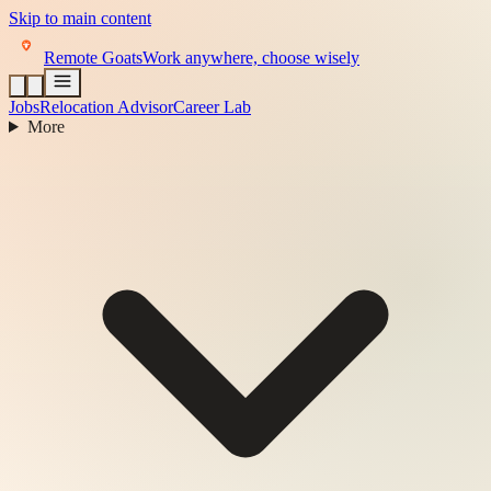
Skip to main content
Remote Goats
Work anywhere, choose wisely
Jobs
Relocation Advisor
Career Lab
More