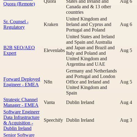
Quora
States and Ireland and
Aug 6
Quora (Remote)
Canada and & 13 other
countries
United Kingdom and
Sr. Counsel -
Kraken
Ireland and Cyprus and
Aug 6
Regulatory
Portugal and Poland
United States and Ireland
and Spain and Australia
B2B SEO/AEO
and Japan and Brazil and
Elevenlabs
Aug 5
Expert
Italy and Poland and
United Kingdom and
Argentina and UAE
Germany and Netherlands
and Portugal and London
Forward Deployed
N8n
Office and Ireland and
Aug 5
Engineer - EMEA
United Kingdom and
Spain
Strategic Channel
Vanta
Dublin Ireland
Aug 4
Manager - EMEA
Software Engineer
Data Infrastructure
Speechify
Dublin Ireland
Aug 3
& Acquisition -
Dublin Ireland
Senior Software