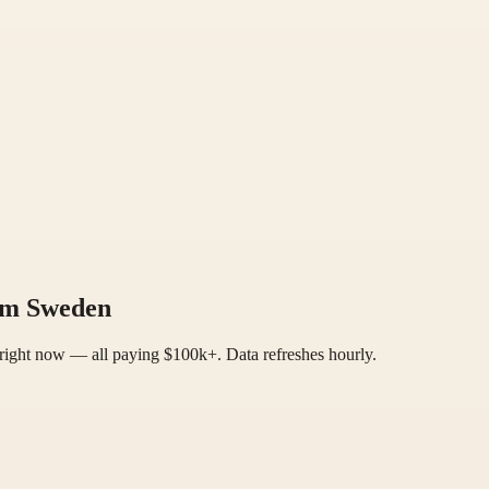
rom Sweden
right now — all paying $100k+. Data refreshes hourly.