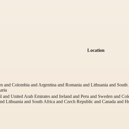
Location
en and Colombia and Argentina and Romania and Lithuania and South
aria
l and United Arab Emirates and Ireland and Peru and Sweden and Co
and Lithuania and South Africa and Czech Republic and Canada and 