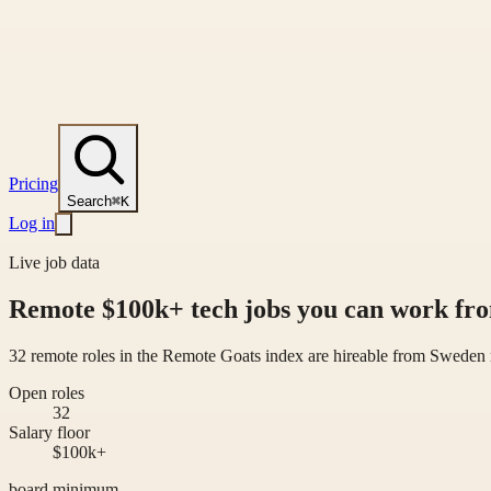
Pricing
Search
⌘K
Log in
Live job data
Remote $100k+ tech jobs you can work f
32 remote roles in the Remote Goats index are hireable from Sweden 
Open roles
32
Salary floor
$100k+
board minimum