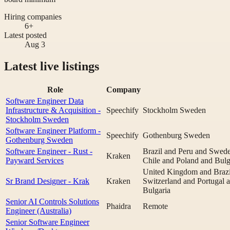
Hiring companies
6+
Latest posted
Aug 3
Latest live listings
Role
Company
Software Engineer Data
Infrastructure & Acquisition -
Speechify
Stockholm Sweden
Stockholm Sweden
Software Engineer Platform -
Speechify
Gothenburg Sweden
Gothenburg Sweden
Software Engineer - Rust -
Brazil and Peru and Swed
Kraken
Payward Services
Chile and Poland and Bulg
United Kingdom and Brazi
Sr Brand Designer - Krak
Kraken
Switzerland and Portugal 
Bulgaria
Senior AI Controls Solutions
Phaidra
Remote
Engineer (Australia)
Senior Software Engineer