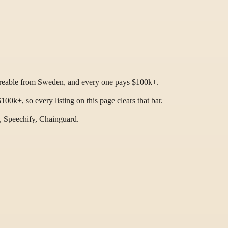
hireable from Sweden, and every one pays $100k+.
0k+, so every listing on this page clears that bar.
, Speechify, Chainguard.