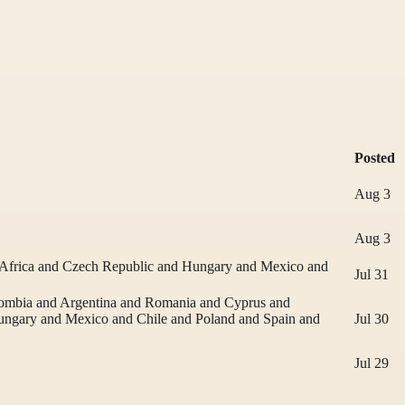
Posted
Aug 3
Aug 3
 Africa and Czech Republic and Hungary and Mexico and
Jul 31
lombia and Argentina and Romania and Cyprus and
Hungary and Mexico and Chile and Poland and Spain and
Jul 30
Jul 29