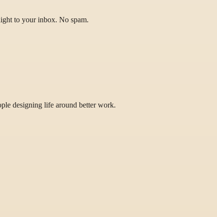
raight to your inbox. No spam.
eople designing life around better work.