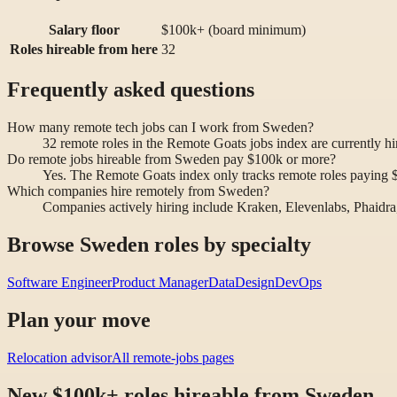
Salary floor
$100k+ (board minimum)
Roles hireable from here
32
Frequently asked questions
How many remote tech jobs can I work from Sweden?
32 remote roles in the Remote Goats jobs index are currently 
Do remote jobs hireable from Sweden pay $100k or more?
Yes. The Remote Goats index only tracks remote roles paying $10
Which companies hire remotely from Sweden?
Companies actively hiring include Kraken, Elevenlabs, Phaidra
Browse Sweden roles by specialty
Software Engineer
Product Manager
Data
Design
DevOps
Plan your move
Relocation advisor
All remote-jobs pages
New $100k+ roles hireable from Sweden