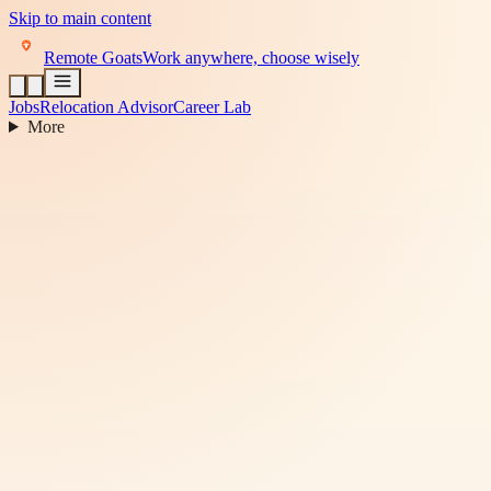
Skip to main content
Remote Goats
Work anywhere, choose wisely
Jobs
Relocation Advisor
Career Lab
More