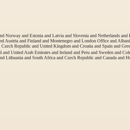
 and Norway and Estonia and Latvia and Slovenia and Netherlands an
d Austria and Finland and Montenegro and London Office and Albania
Czech Republic and United Kingdom and Croatia and Spain and Gre
l and United Arab Emirates and Ireland and Peru and Sweden and Co
and Lithuania and South Africa and Czech Republic and Canada and 