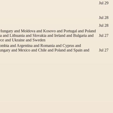
Jul 29
Jul 28
Jul 28
d Hungary and Moldova and Kosovo and Portugal and Poland
 and Lithuania and Slovakia and Ireland and Bulgaria and
Jul 27
ece and Ukraine and Sweden
lombia and Argentina and Romania and Cyprus and
Hungary and Mexico and Chile and Poland and Spain and
Jul 27