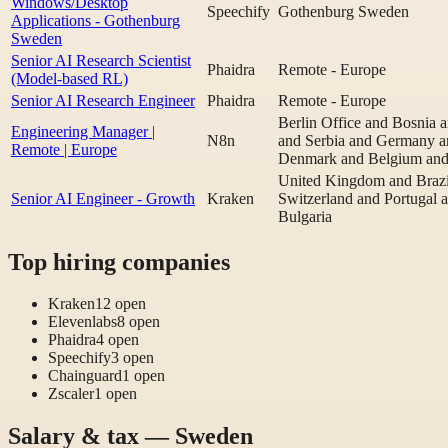
Windows/Desktop
Speechify
Gothenburg Sweden
Applications - Gothenburg
Sweden
Senior AI Research Scientist
Phaidra
Remote - Europe
(Model-based RL)
Senior AI Research Engineer
Phaidra
Remote - Europe
Berlin Office and Bosnia
Engineering Manager |
N8n
and Serbia and Germany an
Remote | Europe
Denmark and Belgium and 
United Kingdom and Brazi
Senior AI Engineer - Growth
Kraken
Switzerland and Portugal 
Bulgaria
Top hiring companies
Kraken
12
open
Elevenlabs
8
open
Phaidra
4
open
Speechify
3
open
Chainguard
1
open
Zscaler
1
open
Salary & tax — Sweden