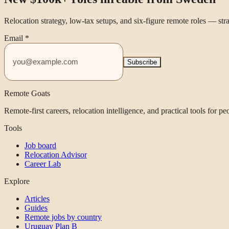
Relocation strategy, low-tax setups, and six-figure remote roles — st
Email
*
Subscribe
Remote Goats
Remote-first careers, relocation intelligence, and practical tools for p
Tools
Job board
Relocation Advisor
Career Lab
Explore
Articles
Guides
Remote jobs by country
Uruguay Plan B