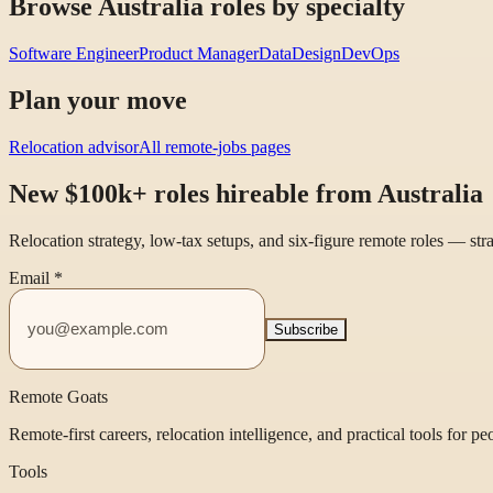
Browse Australia roles by specialty
Software Engineer
Product Manager
Data
Design
DevOps
Plan your move
Relocation advisor
All remote-jobs pages
New $100k+ roles hireable from Australia
Relocation strategy, low-tax setups, and six-figure remote roles — st
Email
*
Subscribe
Remote Goats
Remote-first careers, relocation intelligence, and practical tools for p
Tools