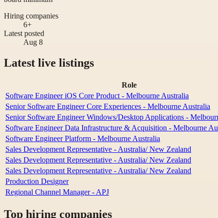
Hiring companies
6+
Latest posted
Aug 8
Latest live listings
Role
Software Engineer iOS Core Product - Melbourne Australia
Senior Software Engineer Core Experiences - Melbourne Australia
Senior Software Engineer Windows/Desktop Applications - Melbourn
Software Engineer Data Infrastructure & Acquisition - Melbourne Aus
Software Engineer Platform - Melbourne Australia
Sales Development Representative - Australia/ New Zealand
Sales Development Representative - Australia/ New Zealand
Sales Development Representative - Australia/ New Zealand
Production Designer
Regional Channel Manager - APJ
Top hiring companies