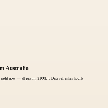
m Australia
a right now — all paying $100k+. Data refreshes hourly.