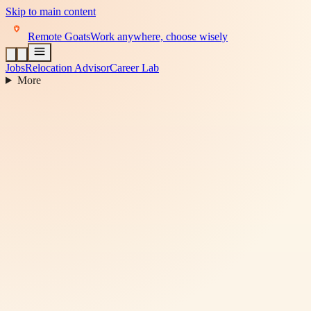
Skip to main content
Remote Goats
Work anywhere, choose wisely
Jobs
Relocation Advisor
Career Lab
More