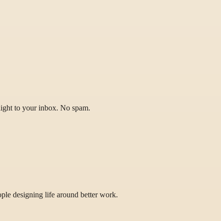
raight to your inbox. No spam.
eople designing life around better work.