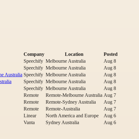
Company
Location
Posted
Speechify
Melbourne Australia
Aug 8
Speechify
Melbourne Australia
Aug 8
e Australia
Speechify
Melbourne Australia
Aug 8
tralia
Speechify
Melbourne Australia
Aug 8
Speechify
Melbourne Australia
Aug 8
Remote
Remote-Melbourne Australia
Aug 7
Remote
Remote-Sydney Australia
Aug 7
Remote
Remote-Australia
Aug 7
Linear
North America and Europe
Aug 6
Vanta
Sydney Australia
Aug 6