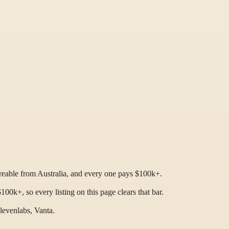
ireable from Australia, and every one pays $100k+.
0k+, so every listing on this page clears that bar.
levenlabs, Vanta.