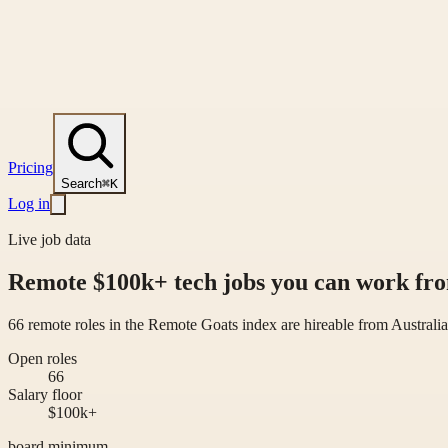
Pricing
Search
⌘K
Log in
Live job data
Remote $100k+ tech jobs you can work fro
66 remote roles in the Remote Goats index are hireable from Australi
Open roles
66
Salary floor
$100k+
board minimum