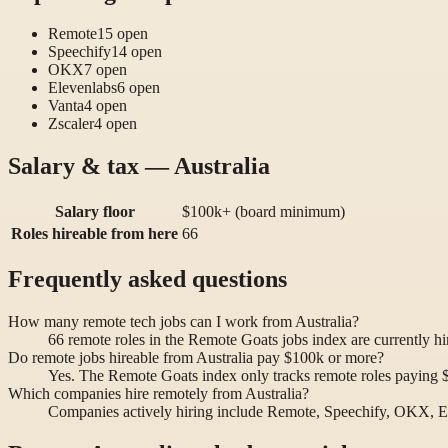
Remote
15
open
Speechify
14
open
OKX
7
open
Elevenlabs
6
open
Vanta
4
open
Zscaler
4
open
Salary & tax — Australia
Salary floor
$100k+ (board minimum)
Roles hireable from here
66
Frequently asked questions
How many remote tech jobs can I work from Australia?
66 remote roles in the Remote Goats jobs index are currently h
Do remote jobs hireable from Australia pay $100k or more?
Yes. The Remote Goats index only tracks remote roles paying $10
Which companies hire remotely from Australia?
Companies actively hiring include Remote, Speechify, OKX, E