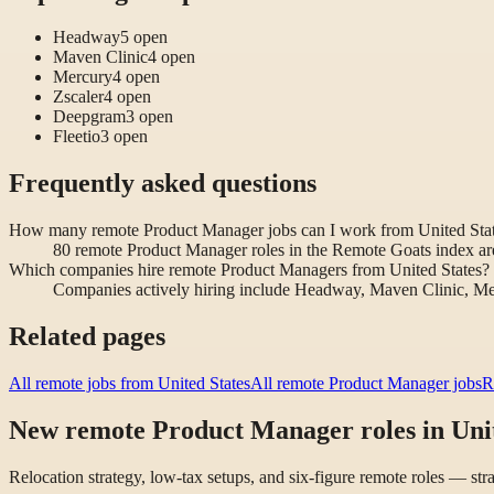
Headway
5
open
Maven Clinic
4
open
Mercury
4
open
Zscaler
4
open
Deepgram
3
open
Fleetio
3
open
Frequently asked questions
How many remote Product Manager jobs can I work from United Sta
80 remote Product Manager roles in the Remote Goats index are
Which companies hire remote Product Managers from United States?
Companies actively hiring include Headway, Maven Clinic, Me
Related pages
All remote jobs from United States
All remote Product Manager jobs
R
New remote Product Manager roles in Unit
Relocation strategy, low-tax setups, and six-figure remote roles — st