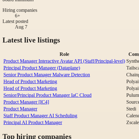
Hiring companies
6+
Latest posted
Aug 7
Latest live listings
Role
Com
Product Manager Interactive Avatar API (Staff/Principal-level)
Synthe
Principal Product Manager (Dataplane)
Tailsc
Senior Product Manager Malware Detection
Chain
Head of Product Marketing
Polyai
Head of Product Marketing
Polyai
Senior/Principal Product Manager IaC Cloud
Pulum
Product Manager [IC4]
Sourc
Product Manager
Stedi
Staff Product Manager AI Scheduling
Calen
Principal AI Product Manager
Zscale
Top hiring companies