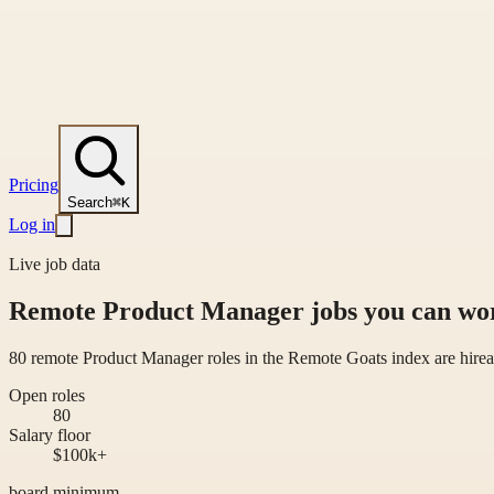
Pricing
Search
⌘K
Log in
Live job data
Remote Product Manager jobs you can wor
80 remote Product Manager roles in the Remote Goats index are hirea
Open roles
80
Salary floor
$100k+
board minimum