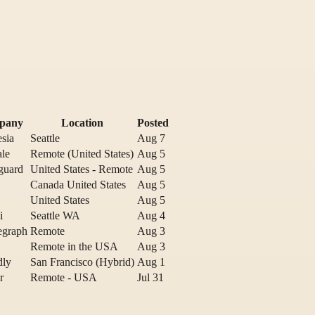
pany
Location
Posted
sia
Seattle
Aug 7
ale
Remote (United States)
Aug 5
guard
United States - Remote
Aug 5
Canada United States
Aug 5
United States
Aug 5
i
Seattle WA
Aug 4
egraph
Remote
Aug 3
Remote in the USA
Aug 3
dly
San Francisco (Hybrid)
Aug 1
r
Remote - USA
Jul 31