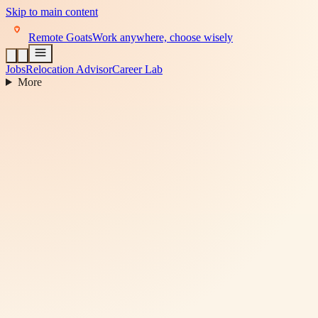
Skip to main content
Remote Goats
Work anywhere, choose wisely
Jobs
Relocation Advisor
Career Lab
More