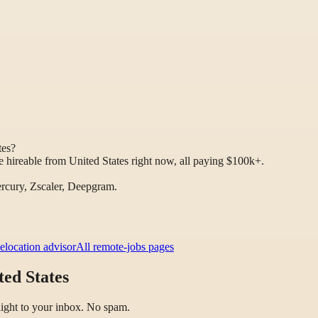
tes?
 hireable from United States right now, all paying $100k+.
rcury, Zscaler, Deepgram.
elocation advisor
All remote-jobs pages
ed States
raight to your inbox. No spam.