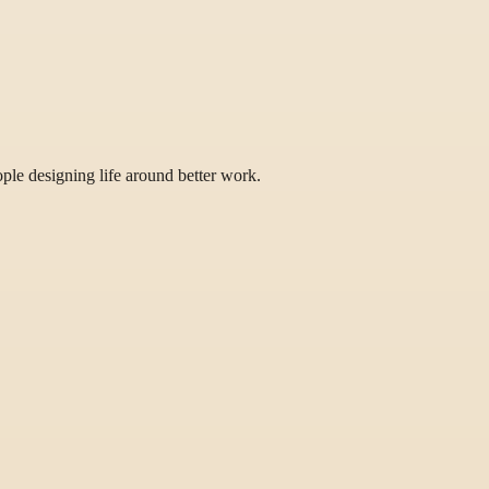
eople designing life around better work.