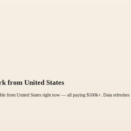
k from United States
ble from United States right now — all paying $100k+. Data refreshes 