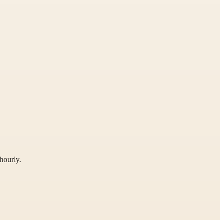
hourly.