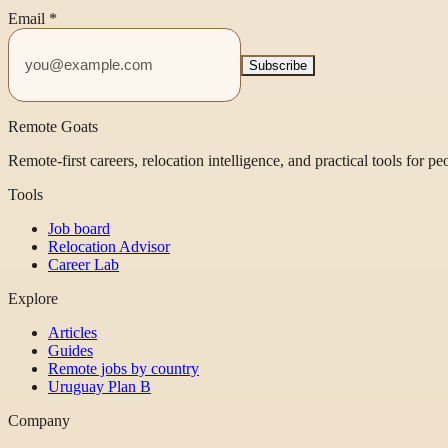
Email
*
Subscribe
Remote Goats
Remote-first careers, relocation intelligence, and practical tools for p
Tools
Job board
Relocation Advisor
Career Lab
Explore
Articles
Guides
Remote jobs by country
Uruguay Plan B
Company