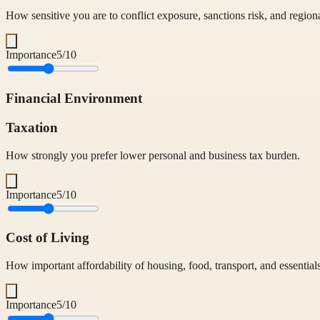
How sensitive you are to conflict exposure, sanctions risk, and regiona
Importance
5
/10
Financial Environment
Taxation
How strongly you prefer lower personal and business tax burden.
Importance
5
/10
Cost of Living
How important affordability of housing, food, transport, and essentials
Importance
5
/10