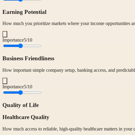
Earning Potential
How much you prioritize markets where your income opportunities are
Importance
5
/10
Business Friendliness
How important simple company setup, banking access, and predictable
Importance
5
/10
Quality of Life
Healthcare Quality
How much access to reliable, high-quality healthcare matters in your 