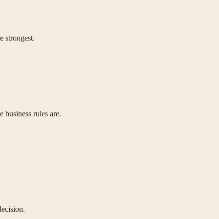
 strongest.
 business rules are.
decision.