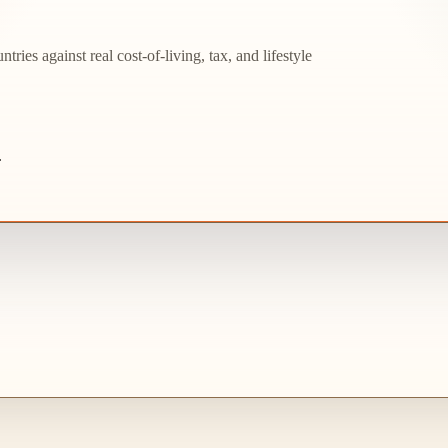
ries against real cost-of-living, tax, and lifestyle
.