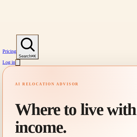
Pricing
Search
⌘K
Log in
AI RELOCATION ADVISOR
Where to live wit
income.