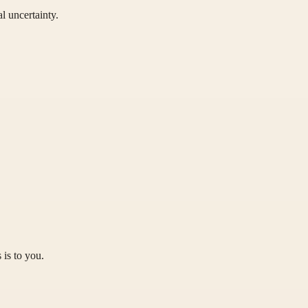
l uncertainty.
 is to you.