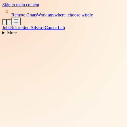
Skip to main content
Remote Goats
Work anywhere, choose wisely
Jobs
Relocation Advisor
Career Lab
More