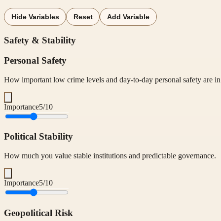
Hide Variables
Reset
Add Variable
Safety & Stability
Personal Safety
How important low crime levels and day-to-day personal safety are in 
Importance
5
/10
Political Stability
How much you value stable institutions and predictable governance.
Importance
5
/10
Geopolitical Risk