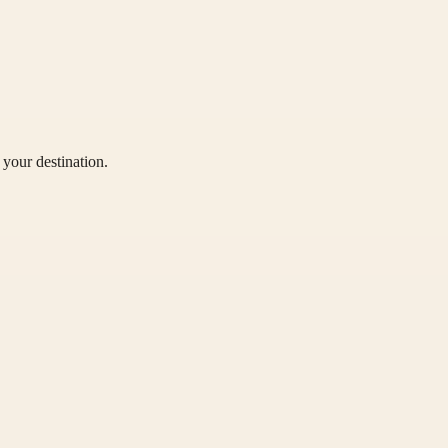
your destination.