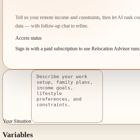
Tell us your remote income and constraints, then let AI rank count
data — with follow-up chat to refine.
Access status
Sign in with a paid subscription to use Relocation Advisor runs
Your Situation
Variables