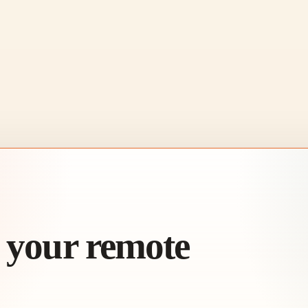
h your remote