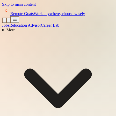
Skip to main content
Remote Goats
Work anywhere, choose wisely
Jobs
Relocation Advisor
Career Lab
More