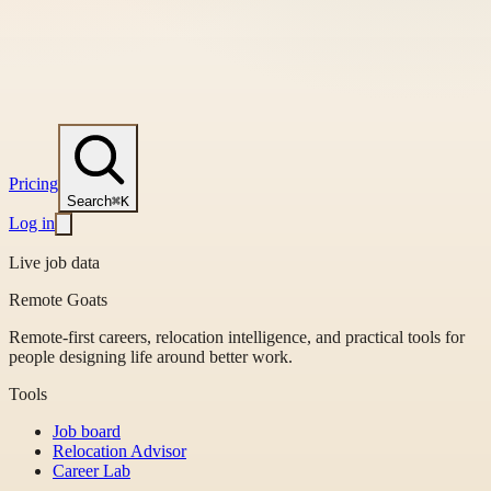
Pricing
Search
⌘K
Log in
Live job data
Remote Goats
Remote-first careers, relocation intelligence, and practical tools for
people designing life around better work.
Tools
Job board
Relocation Advisor
Career Lab